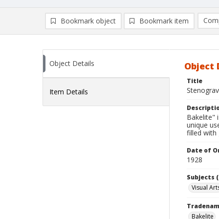
Comp
Bookmark object
Bookmark item
Compa
Ad
Object Details
Object 
Title
Stenograv
Item Details
Descripti
Bakelite" 
unique us
filled wit
Date of Or
1928
Subjects (
Visual Art
Tradena
Bakelite