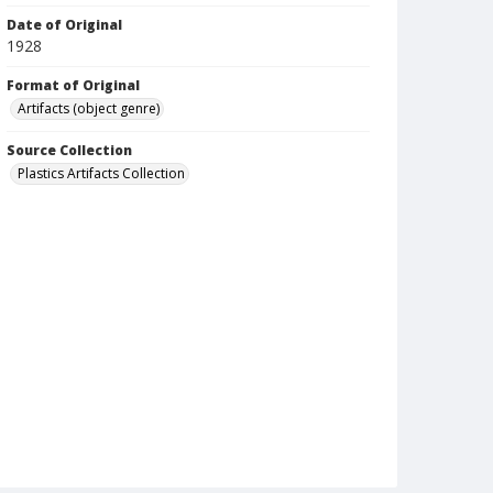
Date of Original
1928
Format of Original
Artifacts (object genre)
Source Collection
Plastics Artifacts Collection