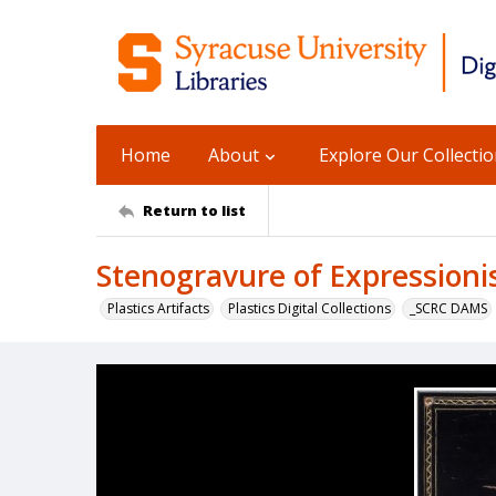
Home
About
Explore Our Collecti
Return to list
Stenogravure of Expressioni
Plastics Artifacts
Plastics Digital Collections
_SCRC DAMS