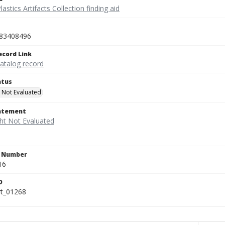
lastics Artifacts Collection finding aid
83408496
ecord Link
catalog record
atus
 Not Evaluated
tatement
n Number
16
D
rt_01268