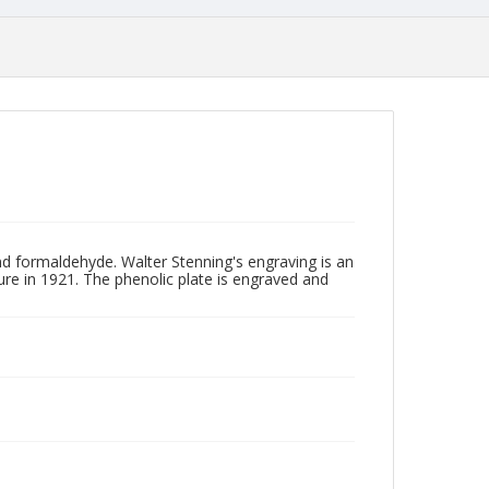
and formaldehyde. Walter Stenning's engraving is an
re in 1921. The phenolic plate is engraved and