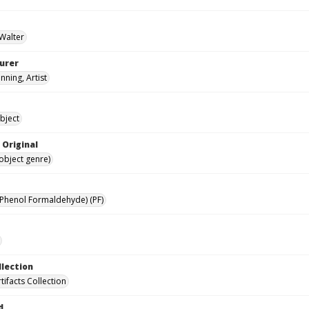
 Walter
urer
nning, Artist
bject
 Original
(object genre)
(Phenol Formaldehyde) (PF)
llection
rtifacts Collection
d