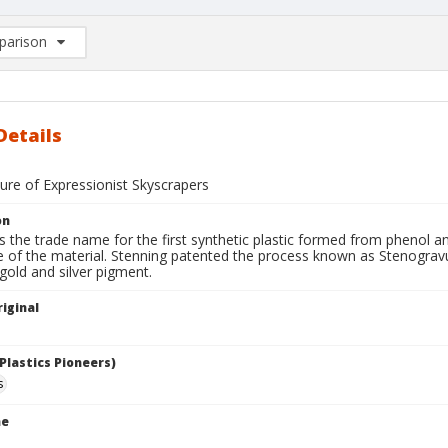
arison
rison List: (0/2)
d to list
Details
ure of Expressionist Skyscrapers
on
is the trade name for the first synthetic plastic formed from phenol 
e of the material. Stenning patented the process known as Stenogravu
h gold and silver pigment.
iginal
Plastics Pioneers)
s
me