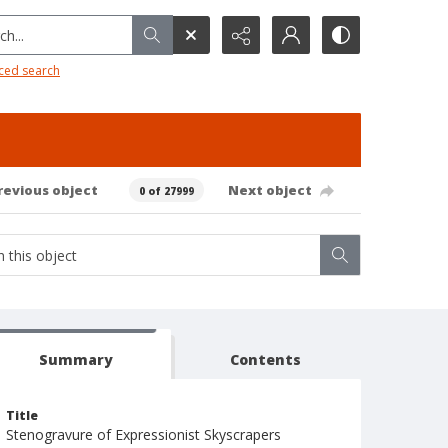
h...
ced search
revious object
Next object
0 of 27999
Summary
Contents
Title
Stenogravure of Expressionist Skyscrapers