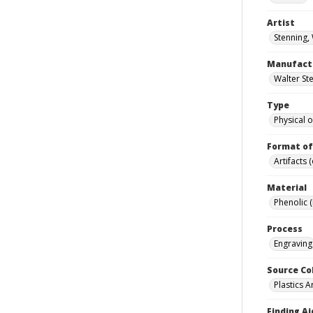
Artist
Stenning,
Manufact
Walter Ste
Type
Physical o
Format of
Artifacts 
Material
Phenolic 
Process
Engraving
Source Co
Plastics A
Finding Ai