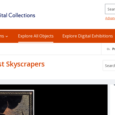
Searc
Advan
ons
Explore All Objects
Explore Digital Exhibitions
P
st Skyscrapers