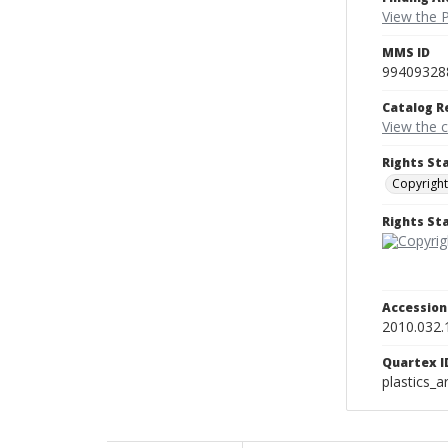
View the P
MMS ID
99409328
Catalog R
View the 
Rights St
Copyright
Rights S
Accessio
2010.032.
Quartex I
plastics_a