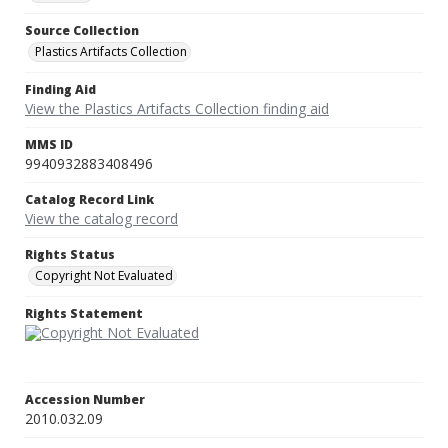
Source Collection
Plastics Artifacts Collection
Finding Aid
View the Plastics Artifacts Collection finding aid
MMS ID
9940932883408496
Catalog Record Link
View the catalog record
Rights Status
Copyright Not Evaluated
Rights Statement
Accession Number
2010.032.09