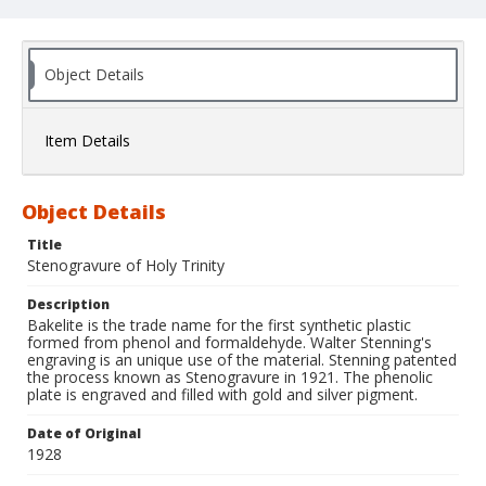
Object Details
Item Details
Object Details
Title
Stenogravure of Holy Trinity
Description
Bakelite is the trade name for the first synthetic plastic
formed from phenol and formaldehyde. Walter Stenning's
engraving is an unique use of the material. Stenning patented
the process known as Stenogravure in 1921. The phenolic
plate is engraved and filled with gold and silver pigment.
Date of Original
1928