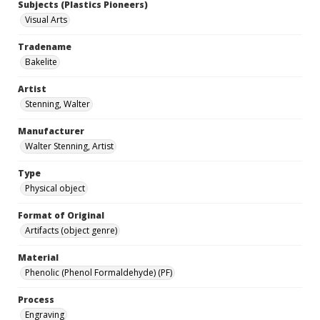
Subjects (Plastics Pioneers)
Visual Arts
Tradename
Bakelite
Artist
Stenning, Walter
Manufacturer
Walter Stenning, Artist
Type
Physical object
Format of Original
Artifacts (object genre)
Material
Phenolic (Phenol Formaldehyde) (PF)
Process
Engraving