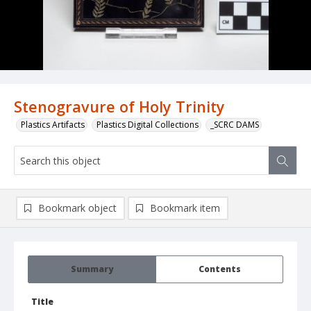
Stenogravure of Holy Trinity
Plastics Artifacts
Plastics Digital Collections
_SCRC DAMS
Bookmark object
Bookmark item
Summary
Contents
Title