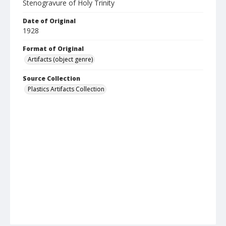
Stenogravure of Holy Trinity
Date of Original
1928
Format of Original
Artifacts (object genre)
Source Collection
Plastics Artifacts Collection