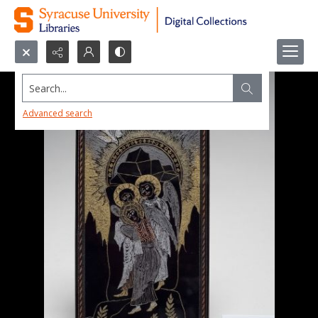
Search...
Advanced search