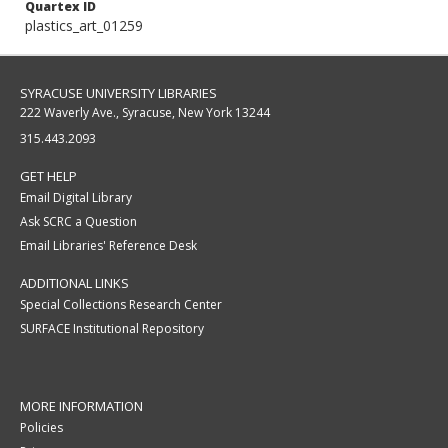
Quartex ID
plastics_art_01259
SYRACUSE UNIVERSITY LIBRARIES
222 Waverly Ave., Syracuse, New York 13244
315.443.2093
GET HELP
Email Digital Library
Ask SCRC a Question
Email Libraries' Reference Desk
ADDITIONAL LINKS
Special Collections Research Center
SURFACE Institutional Repository
MORE INFORMATION
Policies