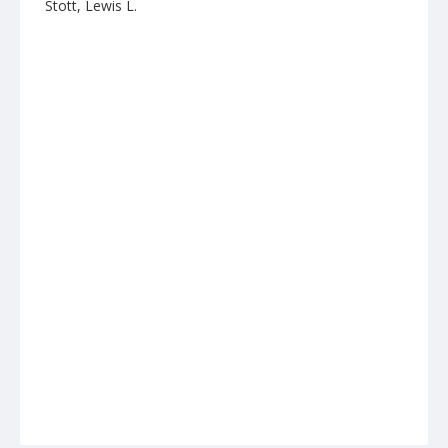
Stott, Lewis L.