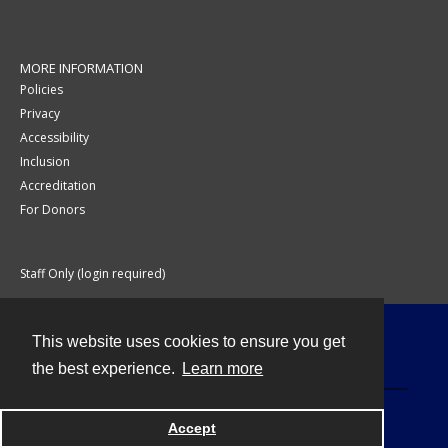
MORE INFORMATION
Policies
Privacy
Accessibility
Inclusion
Accreditation
For Donors
Staff Only (login required)
This website uses cookies to ensure you get
Contact
the best experience.
Learn more
Accept
Powered by