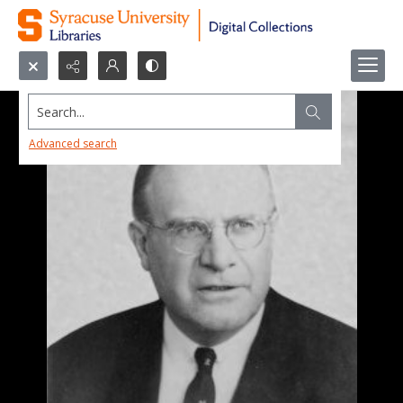
Search...
Advanced search