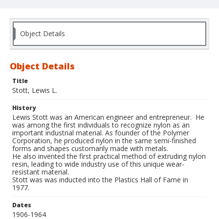
Object Details
Object Details
Title
Stott, Lewis L.
History
Lewis Stott was an American engineer and entrepreneur. He
was among the first individuals to recognize nylon as an
important industrial material. As founder of the Polymer
Corporation, he produced nylon in the same semi-finished
forms and shapes customarily made with metals.
He also invented the first practical method of extruding nylon
resin, leading to wide industry use of this unique wear-
resistant material.
Stott was was inducted into the Plastics Hall of Fame in
1977.
Dates
1906-1964