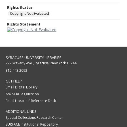
Rights Status
Copyright Not Evaluated
Rights Statement
SYRACUSE UNIVERSITY LIBRARIES
222 Waverly Ave., Syracuse, New York 13244
315.443.2093
GET HELP
Email Digital Library
Ask SCRC a Question
Email Libraries' Reference Desk
ADDITIONAL LINKS
Special Collections Research Center
SURFACE Institutional Repository