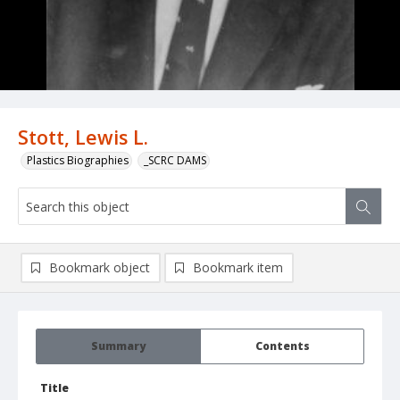
Stott, Lewis L.
Plastics Biographies
_SCRC DAMS
Bookmark object
Bookmark item
Summary
Contents
Title