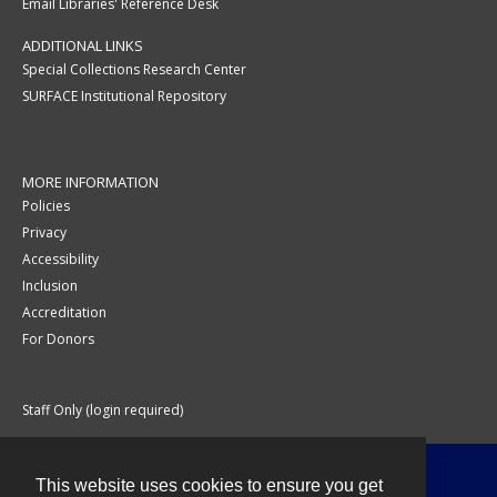
Email Libraries' Reference Desk
ADDITIONAL LINKS
Special Collections Research Center
SURFACE Institutional Repository
MORE INFORMATION
Policies
Privacy
Accessibility
Inclusion
Accreditation
For Donors
Staff Only (login required)
This website uses cookies to ensure you get