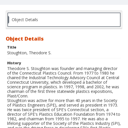
Object Details
Object Details
Title
Stoughton, Theodore S.
History
Theodore S. Stoughton was founder and managing director
of the Connecticut Plastics Council. From 1977 to 1980 he
chaired the Industrial Technology Advisory Council at Central
Connecticut University, which developed a bachelor of
science program in plastics. In 1997, 1998, and 2002, he was
chairman of the first three statewide plastics expositions,
Plast/Conn.
Stoughton was active for more than 40 years in the Society
of Plastics Engineers (SPE), and served as president in 1973.
He was twice president of SPE's Connecticut section, a
director of SPE's Plastics Education Foundation from 1974 to
1982, and chairman from 1995 to 1997. He was also a
lifelong supporter of the Society of the Plastics Industry (SPI),
and was the driving force in developing SPI's first Plastic