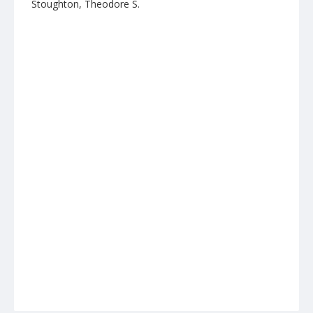
Stoughton, Theodore S.