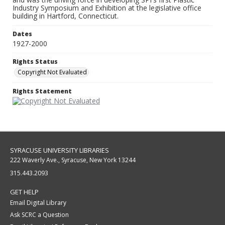
Industry Symposium and Exhibition at the legislative office
building in Hartford, Connecticut.
Dates
1927-2000
Rights Status
Copyright Not Evaluated
Rights Statement
SYRACUSE UNIVERSITY LIBRARIES
222 Waverly Ave., Syracuse, New York 13244
315.443.2093
GET HELP
Email Digital Library
Ask SCRC a Question