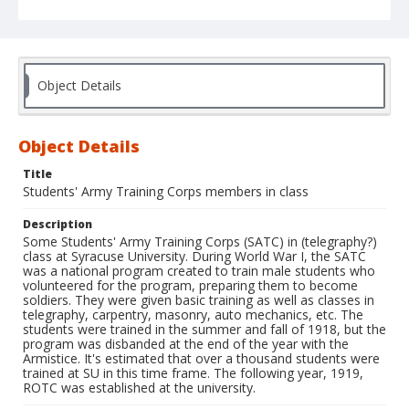
Object Details
Object Details
Title
Students' Army Training Corps members in class
Description
Some Students' Army Training Corps (SATC) in (telegraphy?)
class at Syracuse University. During World War I, the SATC
was a national program created to train male students who
volunteered for the program, preparing them to become
soldiers. They were given basic training as well as classes in
telegraphy, carpentry, masonry, auto mechanics, etc. The
students were trained in the summer and fall of 1918, but the
program was disbanded at the end of the year with the
Armistice. It's estimated that over a thousand students were
trained at SU in this time frame. The following year, 1919,
ROTC was established at the university.