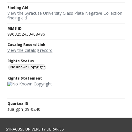
Finding Aid
View the Syracuse University Glass Plate Negative Collection
finding aid
MMS ID
9963252433408496
Catalog Record Link
View the catalog record
Rights Status
No Known Copyright
Rights Statement
Quartex ID
sua_gpn_09-0240
SYRACUSE UNIVERSITY LIBRARIES