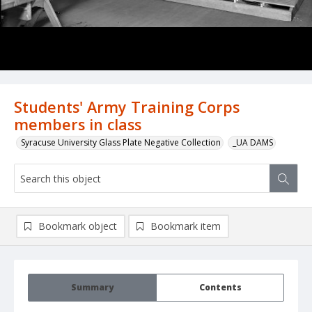
Students' Army Training Corps
members in class
Syracuse University Glass Plate Negative Collection
_UA DAMS
Bookmark object
Bookmark item
Summary
Contents