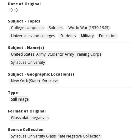
Date of Original
1918
Subject - Topics
College campuses
Soldiers
World War (1939-1945)
Universities and colleges
Students
Military
Education
Subject - Name(s)
United States. Army. Students' Army Training Corps
Syracuse University
Subject - Geographic Location(s)
New York (State)--Syracuse
Type
Still image
Format of Original
Glass plate negatives
Source Collection
Syracuse University Glass Plate Negative Collection