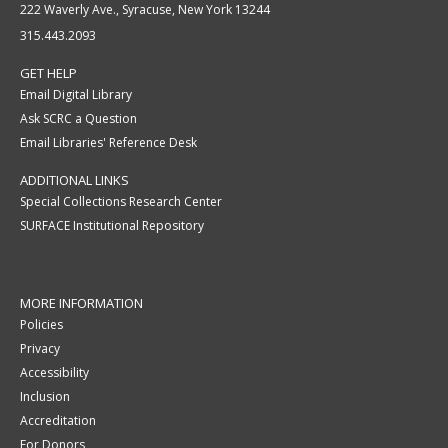
222 Waverly Ave., Syracuse, New York 13244
315.443.2093
GET HELP
Email Digital Library
Ask SCRC a Question
Email Libraries' Reference Desk
ADDITIONAL LINKS
Special Collections Research Center
SURFACE Institutional Repository
MORE INFORMATION
Policies
Privacy
Accessibility
Inclusion
Accreditation
For Donors