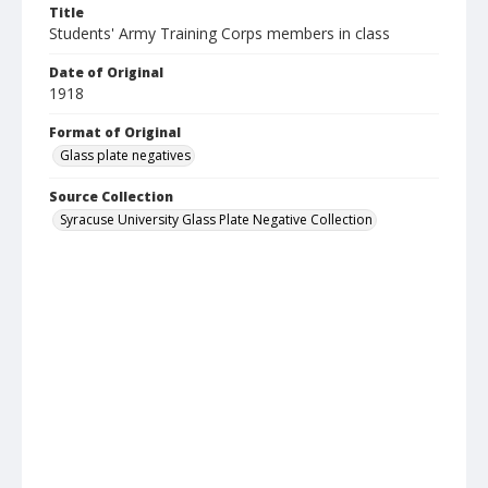
Title
Students' Army Training Corps members in class
Date of Original
1918
Format of Original
Glass plate negatives
Source Collection
Syracuse University Glass Plate Negative Collection