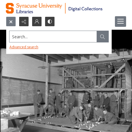
Search...
Advanced search