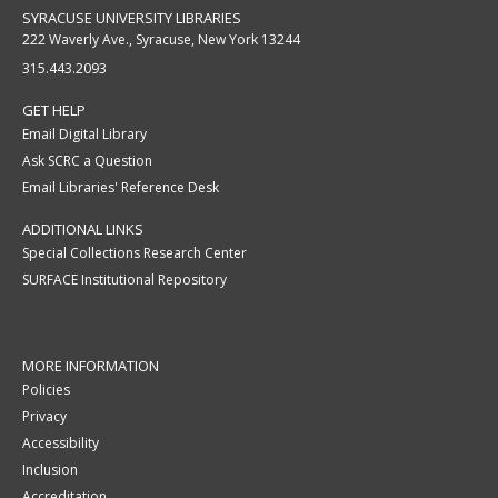
SYRACUSE UNIVERSITY LIBRARIES
222 Waverly Ave., Syracuse, New York 13244
315.443.2093
GET HELP
Email Digital Library
Ask SCRC a Question
Email Libraries' Reference Desk
ADDITIONAL LINKS
Special Collections Research Center
SURFACE Institutional Repository
MORE INFORMATION
Policies
Privacy
Accessibility
Inclusion
Accreditation