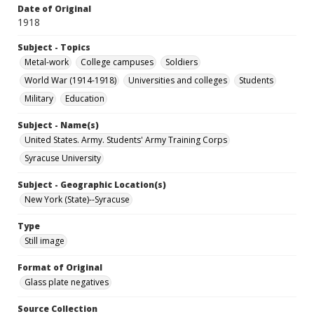
Date of Original
1918
Subject - Topics
Metal-work
College campuses
Soldiers
World War (1914-1918)
Universities and colleges
Students
Military
Education
Subject - Name(s)
United States. Army. Students' Army Training Corps
Syracuse University
Subject - Geographic Location(s)
New York (State)--Syracuse
Type
Still image
Format of Original
Glass plate negatives
Source Collection