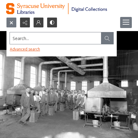
Search...
Advanced search