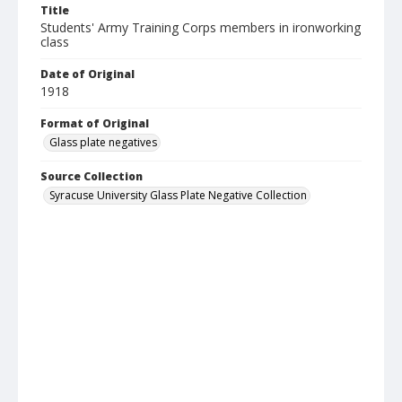
Title
Students' Army Training Corps members in ironworking
class
Date of Original
1918
Format of Original
Glass plate negatives
Source Collection
Syracuse University Glass Plate Negative Collection