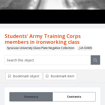
Students' Army Training Corps
members in ironworking class
Syracuse University Glass Plate Negative Collection
_UA DAMS
Bookmark object
Bookmark item
Summary
Contents