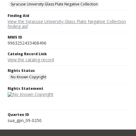
Syracuse University Glass Plate Negative Collection
Finding Aid
View the Syracuse University Glass Plate Negative Collection
finding aid
MMS ID
9963252433408496
Catalog Record Link
View the catalog record
Rights Status
No Known Copyright
Rights Statement
Quartex ID
sua_gpn_09-0250