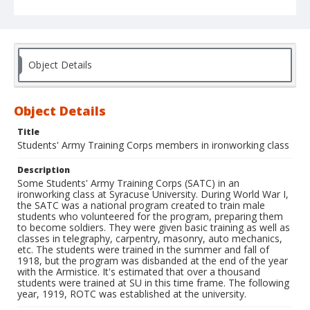
Object Details
Object Details
Title
Students' Army Training Corps members in ironworking class
Description
Some Students' Army Training Corps (SATC) in an
ironworking class at Syracuse University. During World War I,
the SATC was a national program created to train male
students who volunteered for the program, preparing them
to become soldiers. They were given basic training as well as
classes in telegraphy, carpentry, masonry, auto mechanics,
etc. The students were trained in the summer and fall of
1918, but the program was disbanded at the end of the year
with the Armistice. It's estimated that over a thousand
students were trained at SU in this time frame. The following
year, 1919, ROTC was established at the university.