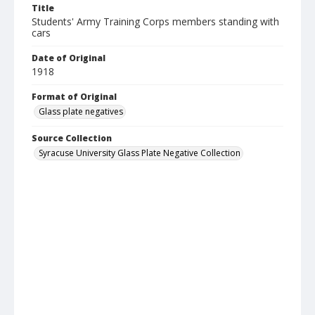
Title
Students' Army Training Corps members standing with
cars
Date of Original
1918
Format of Original
Glass plate negatives
Source Collection
Syracuse University Glass Plate Negative Collection