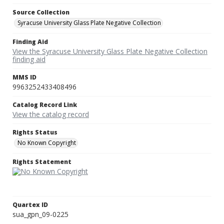
Source Collection
Syracuse University Glass Plate Negative Collection
Finding Aid
View the Syracuse University Glass Plate Negative Collection
finding aid
MMS ID
9963252433408496
Catalog Record Link
View the catalog record
Rights Status
No Known Copyright
Rights Statement
Quartex ID
sua_gpn_09-0225