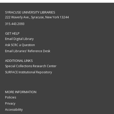
SYRACUSE UNIVERSITY LIBRARIES
222 Waverly Ave., Syracuse, New York 13244
315.443.2093
GET HELP
Email Digital Library
Ask SCRC a Question
Email Libraries' Reference Desk
ADDITIONAL LINKS
Special Collections Research Center
SURFACE Institutional Repository
MORE INFORMATION
Policies
Privacy
Accessibility