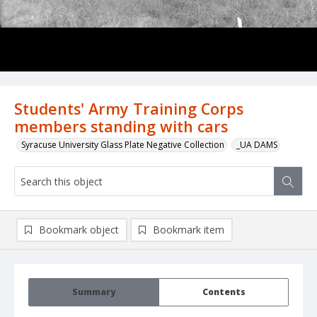
Students' Army Training Corps
members standing with cars
Syracuse University Glass Plate Negative Collection
_UA DAMS
Bookmark object
Bookmark item
Summary
Contents