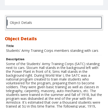
Object Details
Object Details
Title
Students' Army Training Corps members standing with cars
Description
Some of the Students' Army Training Corps (SATC) standing
next to cars. Slocum Hall stands in the background left with
the Power Plant in front of it; Sims Hall stands in the
background right. During World War I, the SATC was a
national program created to train male students who
volunteered for the program, preparing them to become
soldiers. They were given basic training as well as classes in
telegraphy, carpentry, masonry, auto mechanics, etc. The
students were trained in the summer and fall of 1918, but the
program was disbanded at the end of the year with the
Armistice. It's estimated that over a thousand students were
trained at SU in this time frame. The following year, 1919,