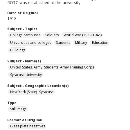
ROTC was established at the university.
Date of Original
1918
Subject - Topics
College campuses
Soldiers
World War (1939-1945)
Universities and colleges
Students
Military
Education
Buildings
Subject - Name(s)
United States. Army. Students' Army Training Corps
Syracuse University
Subject - Geographic Location(s)
New York (State)--Syracuse
Type
Still image
Format of Original
Glass plate negatives