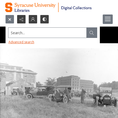
Search...
Advanced search