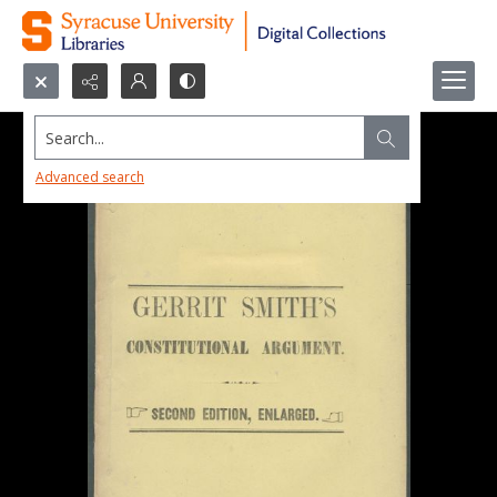
Search...
Advanced search