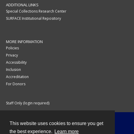
ADDITIONAL LINKS
Special Collections Research Center
SURFACE Institutional Repository
MORE INFORMATION
Policies
Privacy
Accessibility
Inclusion
Accreditation
For Donors
Staff Only (login required)
This website uses cookies to ensure you get
Contact
the best experience.
Learn more