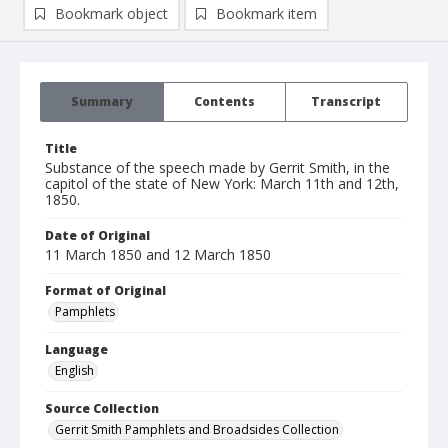
Bookmark object
Bookmark item
Summary
Contents
Transcript
Title
Substance of the speech made by Gerrit Smith, in the
capitol of the state of New York: March 11th and 12th,
1850.
Date of Original
11 March 1850 and 12 March 1850
Format of Original
Pamphlets
Language
English
Source Collection
Gerrit Smith Pamphlets and Broadsides Collection