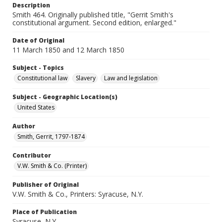
Description
Smith 464. Originally published title, "Gerrit Smith's
constitutional argument. Second edition, enlarged."
Date of Original
11 March 1850 and 12 March 1850
Subject - Topics
Constitutional law
Slavery
Law and legislation
Subject - Geographic Location(s)
United States
Author
Smith, Gerrit, 1797-1874
Contributor
V.W. Smith & Co. (Printer)
Publisher of Original
V.W. Smith & Co., Printers: Syracuse, N.Y.
Place of Publication
Syracuse, N.Y.