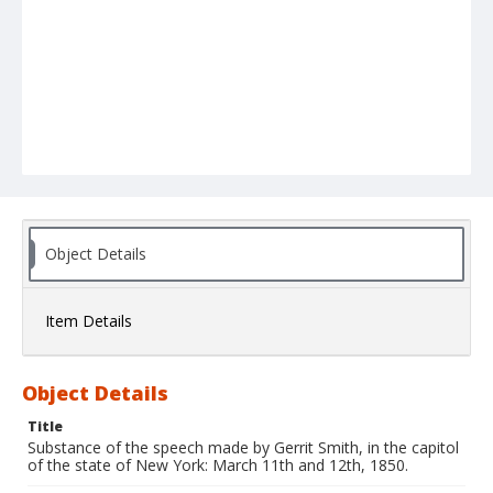
Object Details
Item Details
Object Details
Title
Substance of the speech made by Gerrit Smith, in the capitol
of the state of New York: March 11th and 12th, 1850.