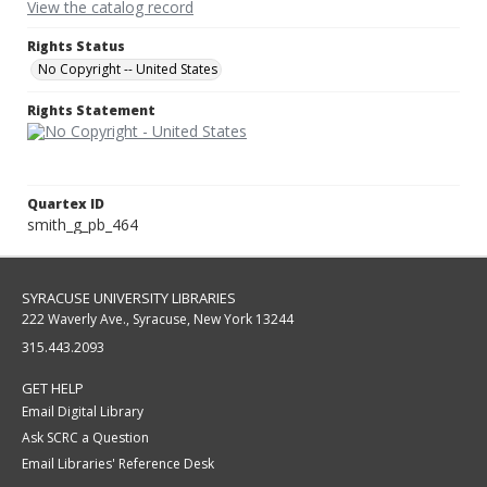
View the catalog record
Rights Status
No Copyright -- United States
Rights Statement
Quartex ID
smith_g_pb_464
SYRACUSE UNIVERSITY LIBRARIES
222 Waverly Ave., Syracuse, New York 13244
315.443.2093
GET HELP
Email Digital Library
Ask SCRC a Question
Email Libraries' Reference Desk