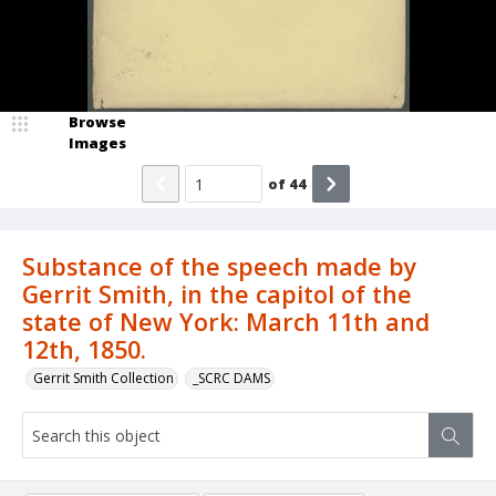
Browse
Images
of
44
Substance of the speech made by
Gerrit Smith, in the capitol of the
state of New York: March 11th and
12th, 1850.
Gerrit Smith Collection
_SCRC DAMS