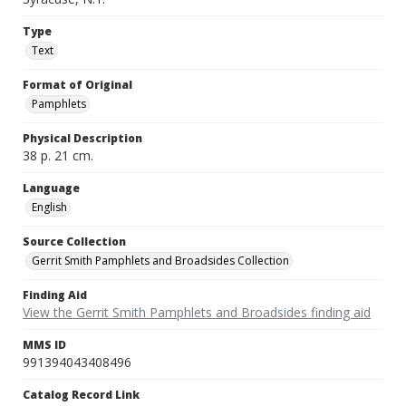
Type
Text
Format of Original
Pamphlets
Physical Description
38 p. 21 cm.
Language
English
Source Collection
Gerrit Smith Pamphlets and Broadsides Collection
Finding Aid
View the Gerrit Smith Pamphlets and Broadsides finding aid
MMS ID
991394043408496
Catalog Record Link