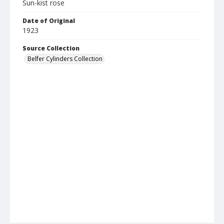
Sun-kist rose
Date of Original
1923
Source Collection
Belfer Cylinders Collection