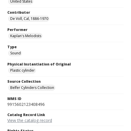
United States
Contributor
De Voll, Cal, 1886-1970
Performer
Kaplan's Melodists
Type
Sound
Physical Instantiation of Original
Plastic cylinder
Source Collection
Belfer Cylinders Collection
MMS ID
9915602123408496
Catalog Record Link
View the catalog record
Rights Status