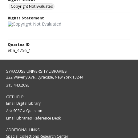
Copyright Not Evaluated
Rights Statement
Quartex ID
eba_4756_1
SYRACUSE UNIVERSITY LIBRARIES
222 Waverly Ave., Syracuse, New York 13244
315.443.2093
GET HELP
Email Digital Library
Ask SCRC a Question
Email Libraries' Reference Desk
ADDITIONAL LINKS
Special Collections Research Center