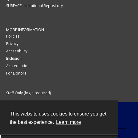
SURFACE Institutional Repository
MORE INFORMATION
Policies
Privacy
Accessibility
Inclusion
Accreditation
For Donors
Staff Only (login required)
This website uses cookies to ensure you get
Contact
the best experience.
Learn more