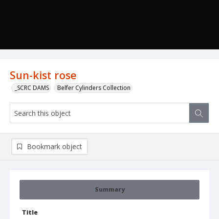
Sun-kist rose
_SCRC DAMS
Belfer Cylinders Collection
Bookmark object
Summary
Title