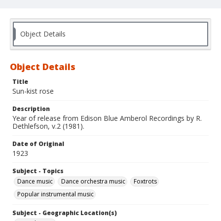
Object Details
Object Details
Title
Sun-kist rose
Description
Year of release from Edison Blue Amberol Recordings by R.
Dethlefson, v.2 (1981).
Date of Original
1923
Subject - Topics
Dance music
Dance orchestra music
Foxtrots
Popular instrumental music
Subject - Geographic Location(s)