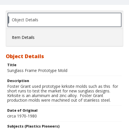
Object Details
Item Details
Object Details
Title
Sunglass Frame Prototype Mold
Description
Foster Grant used prototype kirksite molds such as this for
short runs to test the market for new sunglass designs.
Kirksite is an aluminum and zinc-alloy. Foster Grant
production molds were machined out of stainless steel.
Date of Original
circa 1970-1980
Subjects (Plastics Pioneers)