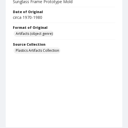
Sunglass Frame Prototype Mold
Date of Original
circa 1970-1980
Format of Original
Artifacts (object genre)
Source Collection
Plastics Artifacts Collection