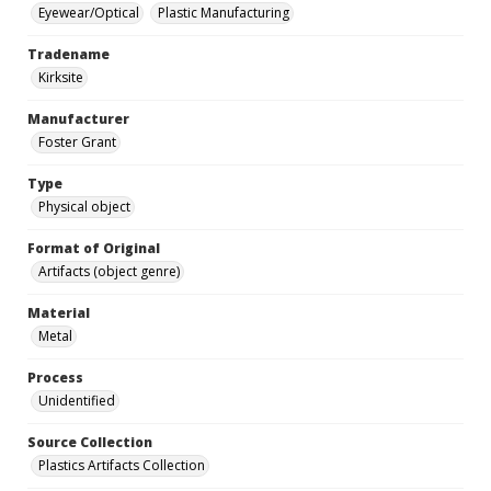
Eyewear/Optical
Plastic Manufacturing
Tradename
Kirksite
Manufacturer
Foster Grant
Type
Physical object
Format of Original
Artifacts (object genre)
Material
Metal
Process
Unidentified
Source Collection
Plastics Artifacts Collection