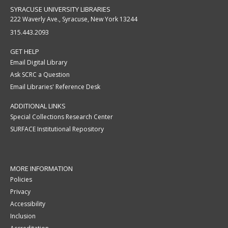
SYRACUSE UNIVERSITY LIBRARIES
222 Waverly Ave., Syracuse, New York 13244
315.443.2093
GET HELP
Email Digital Library
Ask SCRC a Question
Email Libraries' Reference Desk
ADDITIONAL LINKS
Special Collections Research Center
SURFACE Institutional Repository
MORE INFORMATION
Policies
Privacy
Accessibility
Inclusion