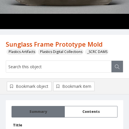
Sunglass Frame Prototype Mold
Plastics Artifacts
Plastics Digital Collections
_SCRC DAMS
Bookmark object
Bookmark item
Summary
Contents
Title