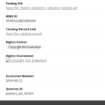
Finding Aid
View the Plastics Artifacts Collection finding aid
MMS ID
9940932883408496
Catalog Record Link
View the catalog record
Rights Status
Copyright Not Evaluated
Rights Statement
Accession Number
2004.49.22
Quartex ID
plastics_art_00203