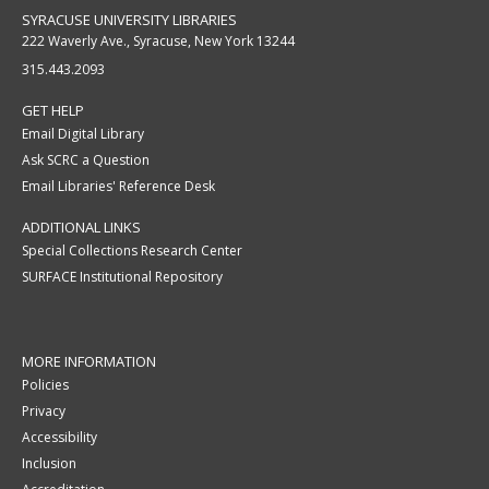
SYRACUSE UNIVERSITY LIBRARIES
222 Waverly Ave., Syracuse, New York 13244
315.443.2093
GET HELP
Email Digital Library
Ask SCRC a Question
Email Libraries' Reference Desk
ADDITIONAL LINKS
Special Collections Research Center
SURFACE Institutional Repository
MORE INFORMATION
Policies
Privacy
Accessibility
Inclusion