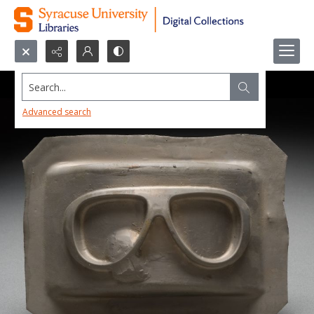
Search...
Advanced search