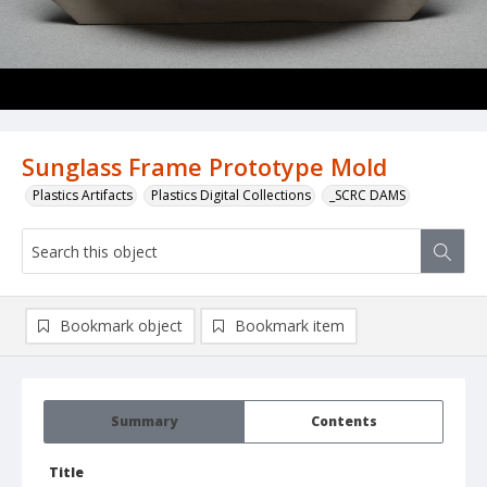
Sunglass Frame Prototype Mold
Plastics Artifacts
Plastics Digital Collections
_SCRC DAMS
Bookmark object
Bookmark item
Summary
Contents
Title