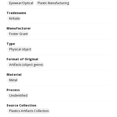
Eyewear/Optical
Plastic Manufacturing
Tradename
Kirksite
Manufacturer
Foster Grant
Type
Physical object
Format of Original
Artifacts (object genre)
Material
Metal
Process
Unidentified
Source Collection
Plastics Artifacts Collection