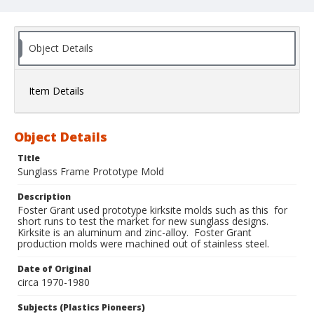
Object Details
Item Details
Object Details
Title
Sunglass Frame Prototype Mold
Description
Foster Grant used prototype kirksite molds such as this for
short runs to test the market for new sunglass designs.
Kirksite is an aluminum and zinc-alloy. Foster Grant
production molds were machined out of stainless steel.
Date of Original
circa 1970-1980
Subjects (Plastics Pioneers)