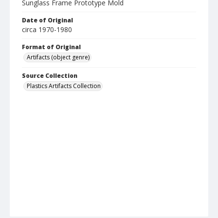
Sunglass Frame Prototype Mold
Date of Original
circa 1970-1980
Format of Original
Artifacts (object genre)
Source Collection
Plastics Artifacts Collection