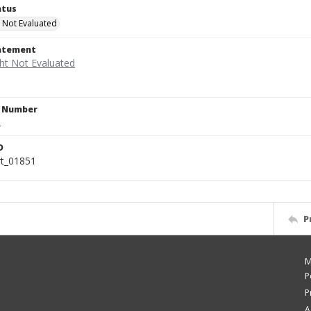
atus
 Not Evaluated
tatement
n Number
2
D
rt_01851
P
M
P
P
A