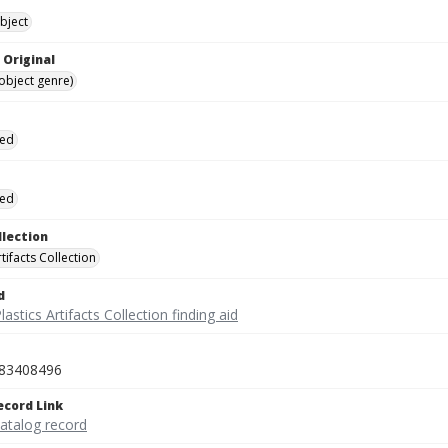
bject
 Original
(object genre)
ied
ied
llection
rtifacts Collection
d
lastics Artifacts Collection finding aid
83408496
ecord Link
catalog record