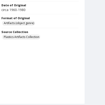
Date of Original
circa 1960-1980
Format of Original
Artifacts (object genre)
Source Collection
Plastics Artifacts Collection