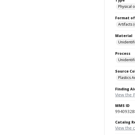
Type
Physical o
Format of
Artifacts 
Material
Unidentif
Process
Unidentif
Source Co
Plastics A
Finding Ai
View the P
MMS ID
99409328
Catalog R
View the 