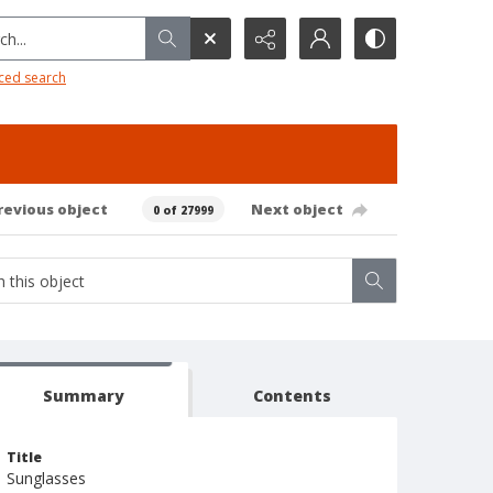
h...
ced search
revious object
Next object
0 of 27999
Summary
Contents
Title
Sunglasses