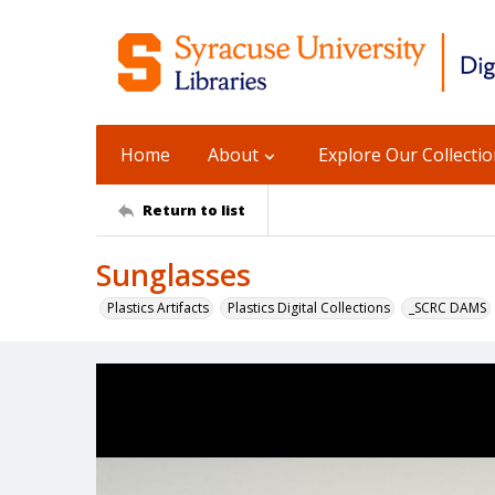
Home
About
Explore Our Collecti
Return to list
Sunglasses
Plastics Artifacts
Plastics Digital Collections
_SCRC DAMS