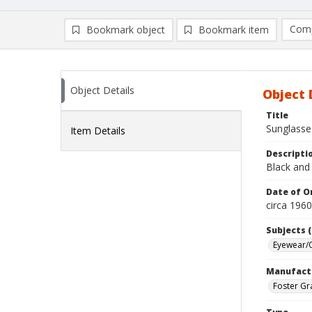
Comp
Bookmark object
Bookmark item
Compa
Ad
Object Details
Object 
Title
Sunglasse
Item Details
Descripti
Black and 
Date of Or
circa 196
Subjects (
Eyewear/O
Manufact
Foster Gr