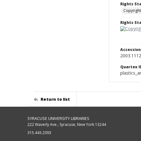
Rights St
Copyright
Rights S
Accessio
2003.111
Quartex I
plastics_a
Return to list
SYRACUSE UNIVERSITY LIBRARIES
222 Waverly Ave., Syracuse, New York 13244
315.443.2093