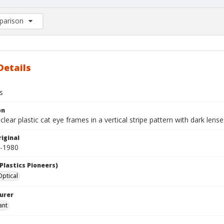
arison
rison List: (0/2)
d to list
Details
s
on
clear plastic cat eye frames in a vertical stripe pattern with dark lense
iginal
0-1980
Plastics Pioneers)
ptical
urer
ant