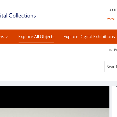
Searc
Advan
ons
Explore All Objects
Explore Digital Exhibitions
P