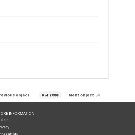
revious object
Next object
0 of 27999
ORE INFORMATION
olicies
rivacy
ccessibility