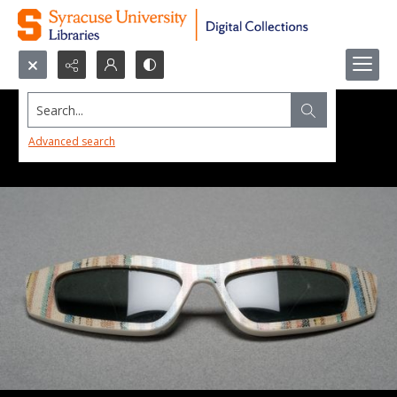
Search...
Advanced search