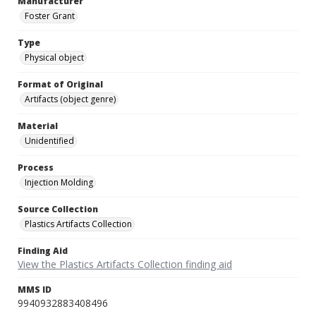
Manufacturer
Foster Grant
Type
Physical object
Format of Original
Artifacts (object genre)
Material
Unidentified
Process
Injection Molding
Source Collection
Plastics Artifacts Collection
Finding Aid
View the Plastics Artifacts Collection finding aid
MMS ID
9940932883408496