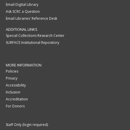
Email Digital Library
Ask SCRC a Question
Email Libraries' Reference Desk
ADDITIONAL LINKS
Special Collections Research Center
SURFACE Institutional Repository
MORE INFORMATION
Policies
Privacy
Accessibility
Inclusion
Accreditation
For Donors
Staff Only (login required)