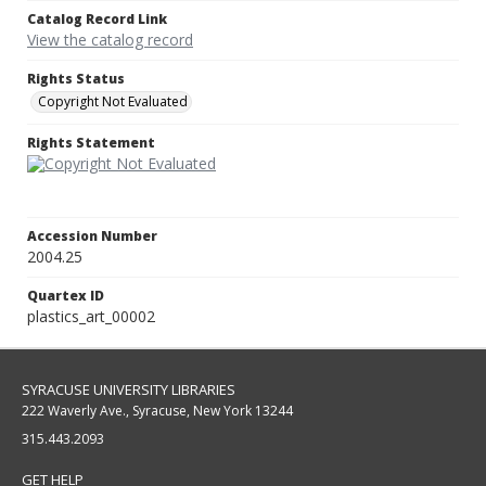
Catalog Record Link
View the catalog record
Rights Status
Copyright Not Evaluated
Rights Statement
Accession Number
2004.25
Quartex ID
plastics_art_00002
SYRACUSE UNIVERSITY LIBRARIES
222 Waverly Ave., Syracuse, New York 13244
315.443.2093
GET HELP