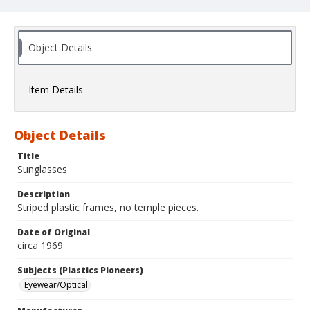
Object Details
Item Details
Object Details
Title
Sunglasses
Description
Striped plastic frames, no temple pieces.
Date of Original
circa 1969
Subjects (Plastics Pioneers)
Eyewear/Optical