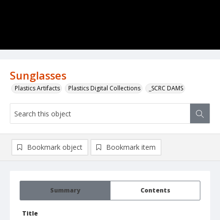
Sunglasses
Plastics Artifacts
Plastics Digital Collections
_SCRC DAMS
Bookmark object
Bookmark item
Summary
Contents
Title