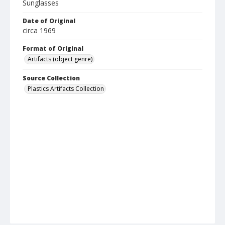
Sunglasses
Date of Original
circa 1969
Format of Original
Artifacts (object genre)
Source Collection
Plastics Artifacts Collection