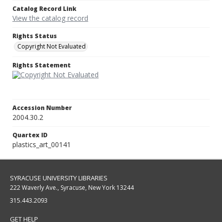
Catalog Record Link
View the catalog record
Rights Status
Copyright Not Evaluated
Rights Statement
Accession Number
2004.30.2
Quartex ID
plastics_art_00141
SYRACUSE UNIVERSITY LIBRARIES
222 Waverly Ave., Syracuse, New York 13244
315.443.2093
GET HELP