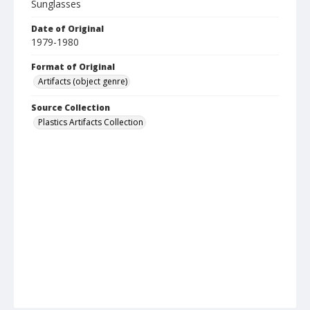
Sunglasses
Date of Original
1979-1980
Format of Original
Artifacts (object genre)
Source Collection
Plastics Artifacts Collection