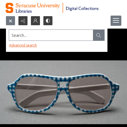
Search...
Advanced search