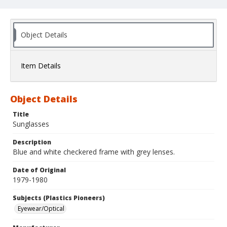
Object Details
Item Details
Object Details
Title
Sunglasses
Description
Blue and white checkered frame with grey lenses.
Date of Original
1979-1980
Subjects (Plastics Pioneers)
Eyewear/Optical