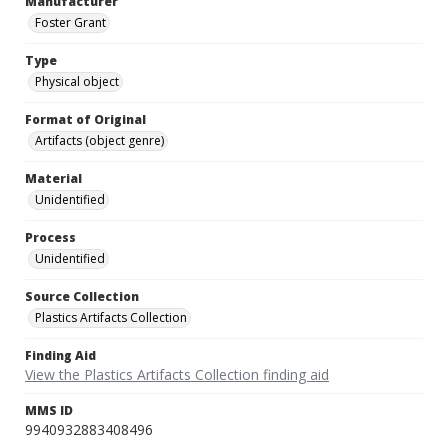
Manufacturer
Foster Grant
Type
Physical object
Format of Original
Artifacts (object genre)
Material
Unidentified
Process
Unidentified
Source Collection
Plastics Artifacts Collection
Finding Aid
View the Plastics Artifacts Collection finding aid
MMS ID
9940932883408496