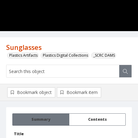
Sunglasses
Plastics Artifacts
Plastics Digital Collections
_SCRC DAMS
Bookmark object
Bookmark item
Summary
Contents
Title