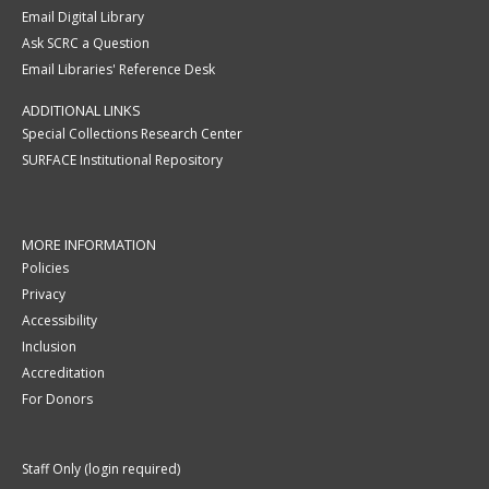
Email Digital Library
Ask SCRC a Question
Email Libraries' Reference Desk
ADDITIONAL LINKS
Special Collections Research Center
SURFACE Institutional Repository
MORE INFORMATION
Policies
Privacy
Accessibility
Inclusion
Accreditation
For Donors
Staff Only (login required)