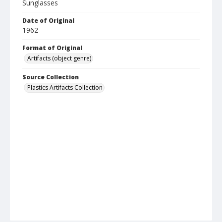
Sunglasses
Date of Original
1962
Format of Original
Artifacts (object genre)
Source Collection
Plastics Artifacts Collection