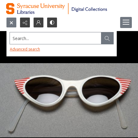
Search...
Advanced search