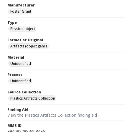
Manufacturer
Foster Grant
Type
Physical object
Format of Original
Artifacts (object genre)
Material
Unidentified
Process
Unidentified
Source Collection
Plastics Artifacts Collection
Finding Aid
View the Plastics Artifacts Collection finding aid
MMS ID
9940932883408496