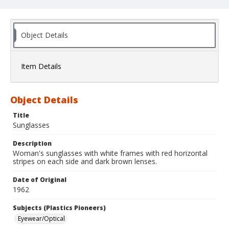
Object Details
Item Details
Object Details
Title
Sunglasses
Description
Woman's sunglasses with white frames with red horizontal
stripes on each side and dark brown lenses.
Date of Original
1962
Subjects (Plastics Pioneers)
Eyewear/Optical