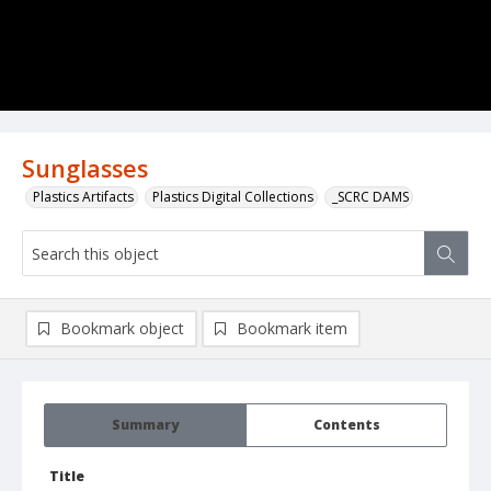
Sunglasses
Plastics Artifacts
Plastics Digital Collections
_SCRC DAMS
Bookmark object
Bookmark item
Summary
Contents
Title