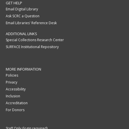
GET HELP
Email Digital Library
Ask SCRC a Question
Email Libraries' Reference Desk
ADDITIONAL LINKS
Special Collections Research Center
SURFACE Institutional Repository
MORE INFORMATION
Policies
Privacy
Accessibility
Inclusion
Accreditation
For Donors
Staff Only (login required)