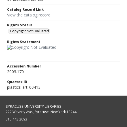
Catalog Record Link
View the catalog record
Rights Status
Copyright Not Evaluated
Rights Statement
Accession Number
2003.170
Quartex ID
plastics_art_00413
SYRACUSE UNIVERSITY LIBRARIES
222 Waverly Ave., Syracuse, New York 13244
315.443.2093