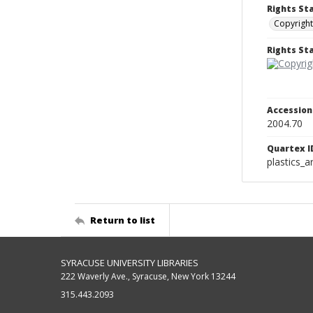
Rights St
Copyright
Rights S
Accessio
2004.70
Quartex I
plastics_a
Return to list
SYRACUSE UNIVERSITY LIBRARIES
222 Waverly Ave., Syracuse, New York 13244
315.443.2093