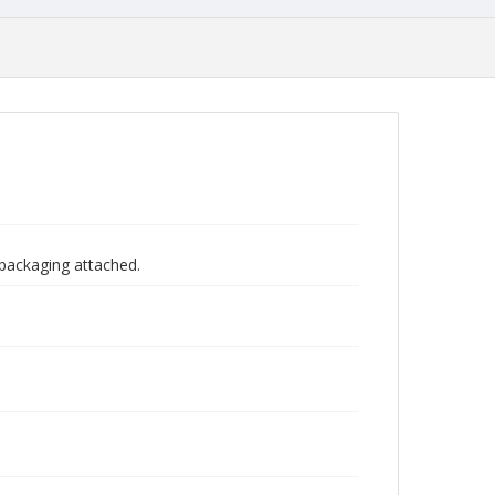
 packaging attached.