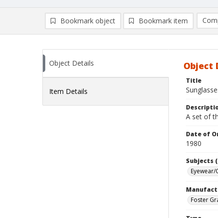
Comp
Bookmark object
Bookmark item
Compa
Ad
Object Details
Object 
Title
Sunglasse
Item Details
Descripti
A set of t
Date of Or
1980
Subjects (
Eyewear/O
Manufact
Foster Gr