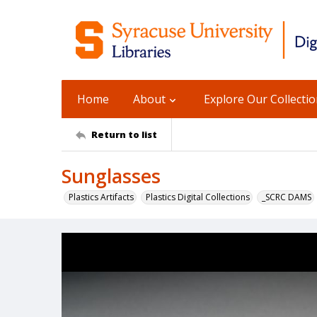
Home
About
Explore Our Collecti
Return to list
Sunglasses
Plastics Artifacts
Plastics Digital Collections
_SCRC DAMS