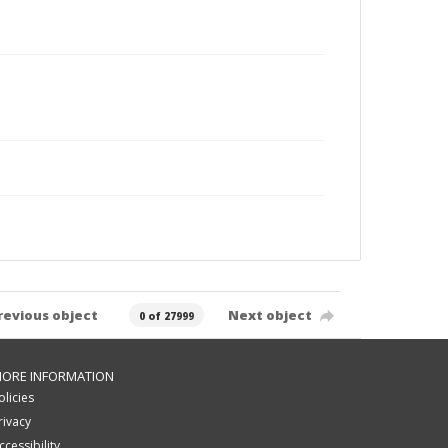
revious object
Next object
0 of 27999
ORE INFORMATION
olicies
rivacy
ccessibility