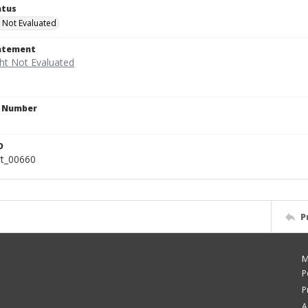
atus
 Not Evaluated
tatement
n Number
D
rt_00660
P
M
P
P
A