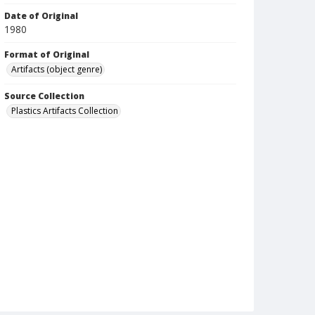
Date of Original
1980
Format of Original
Artifacts (object genre)
Source Collection
Plastics Artifacts Collection