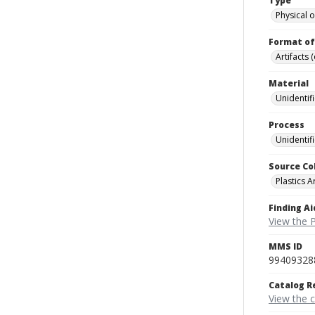
Type
Physical o
Format of
Artifacts 
Material
Unidentif
Process
Unidentif
Source Co
Plastics A
Finding Ai
View the P
MMS ID
99409328
Catalog R
View the 