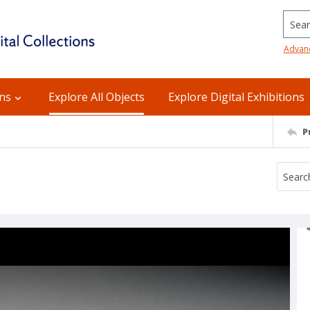
Searc
Advan
ons
Explore All Objects
Explore Digital Exhibitions
P