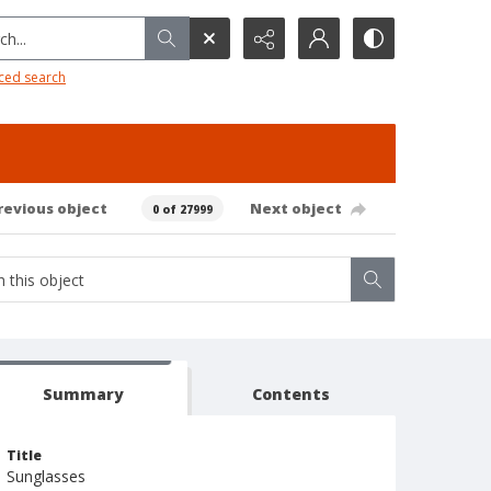
h...
ced search
revious object
Next object
0 of 27999
Summary
Contents
Title
Sunglasses