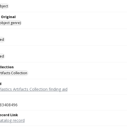
bject
 Original
(object genre)
ied
ied
llection
rtifacts Collection
d
lastics Artifacts Collection finding aid
83408496
ecord Link
catalog record