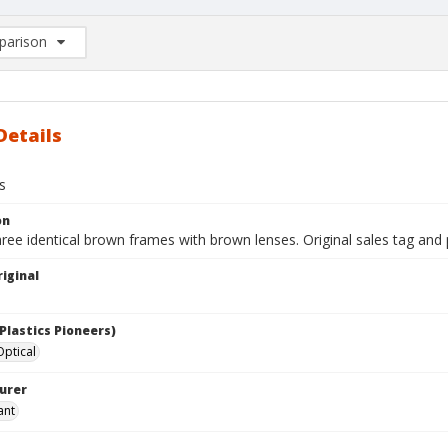
arison
rison List: (0/2)
d to list
Details
s
on
hree identical brown frames with brown lenses. Original sales tag and
iginal
Plastics Pioneers)
ptical
urer
ant