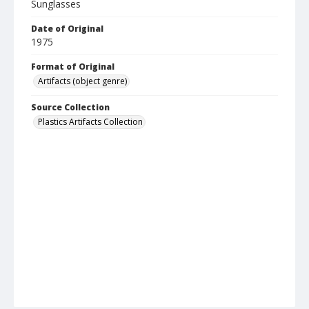
Sunglasses
Date of Original
1975
Format of Original
Artifacts (object genre)
Source Collection
Plastics Artifacts Collection