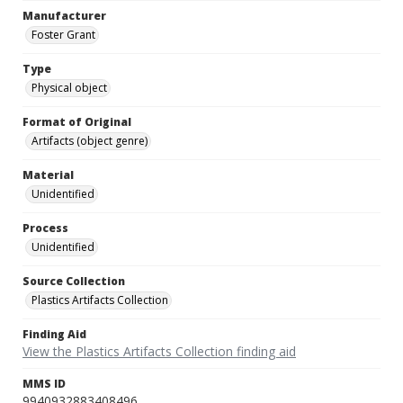
Manufacturer
Foster Grant
Type
Physical object
Format of Original
Artifacts (object genre)
Material
Unidentified
Process
Unidentified
Source Collection
Plastics Artifacts Collection
Finding Aid
View the Plastics Artifacts Collection finding aid
MMS ID
9940932883408496