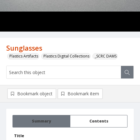
Sunglasses
Plastics Artifacts
Plastics Digital Collections
_SCRC DAMS
Bookmark object
Bookmark item
Summary
Contents
Title