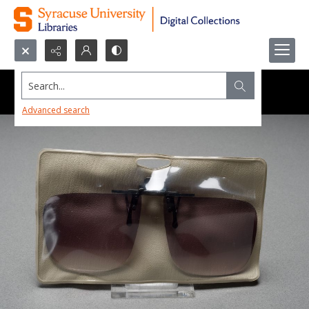
Search...
Advanced search