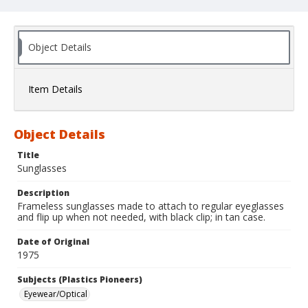
Object Details
Item Details
Object Details
Title
Sunglasses
Description
Frameless sunglasses made to attach to regular eyeglasses
and flip up when not needed, with black clip; in tan case.
Date of Original
1975
Subjects (Plastics Pioneers)
Eyewear/Optical