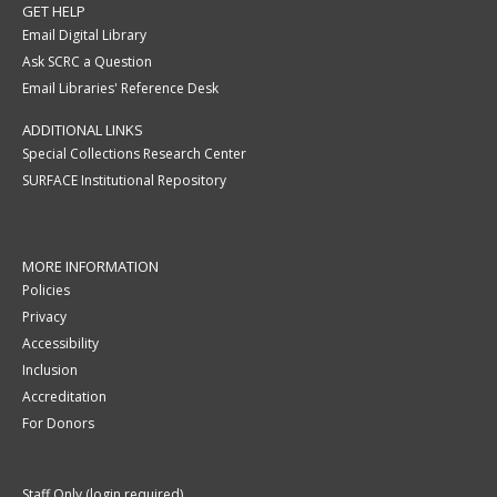
GET HELP
Email Digital Library
Ask SCRC a Question
Email Libraries' Reference Desk
ADDITIONAL LINKS
Special Collections Research Center
SURFACE Institutional Repository
MORE INFORMATION
Policies
Privacy
Accessibility
Inclusion
Accreditation
For Donors
Staff Only (login required)