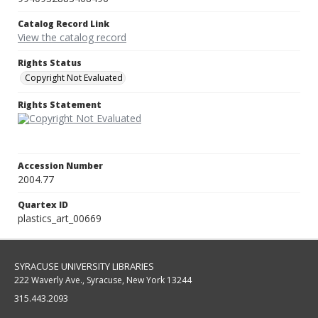
Catalog Record Link
View the catalog record
Rights Status
Copyright Not Evaluated
Rights Statement
Accession Number
2004.77
Quartex ID
plastics_art_00669
SYRACUSE UNIVERSITY LIBRARIES
222 Waverly Ave., Syracuse, New York 13244
315.443.2093