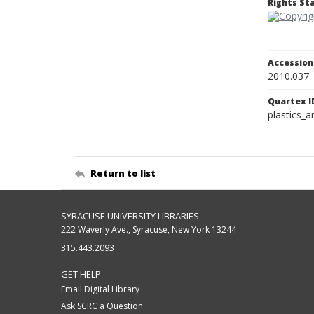
Rights S
Accessio
2010.037
Quartex I
plastics_a
Return to list
SYRACUSE UNIVERSITY LIBRARIES
222 Waverly Ave., Syracuse, New York 13244
315.443.2093
GET HELP
Email Digital Library
Ask SCRC a Question