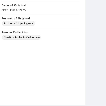
Date of Original
circa 1963-1975
Format of Original
Artifacts (object genre)
Source Collection
Plastics Artifacts Collection