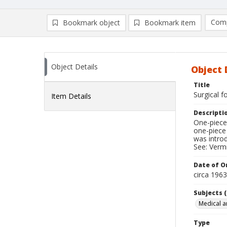
Comp
Bookmark object
Bookmark item
Compa
Ad
Object Details
Object 
Title
Surgical f
Item Details
Descripti
One-piece 
one-piece
was introd
See: Vermi
Date of Or
circa 196
Subjects (
Medical a
Type