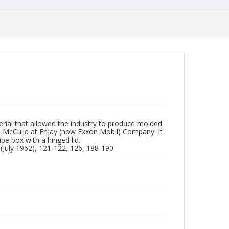
erial that allowed the industry to produce molded
n McCulla at Enjay (now Exxon Mobil) Company. It
pe box with a hinged lid.
(July 1962), 121-122, 126, 188-190.