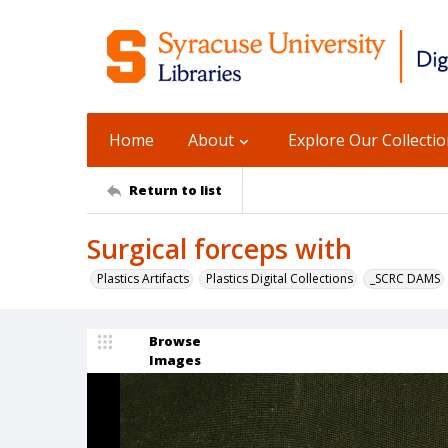
Home
About
Explore Our Collecti
Return to list
Surgical forceps with
Plastics Artifacts
Plastics Digital Collections
_SCRC DAMS
Browse
Images