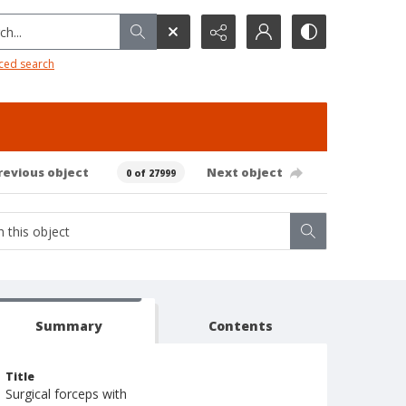
h...
ced search
revious object
Next object
0 of 27999
Summary
Contents
Title
Surgical forceps with