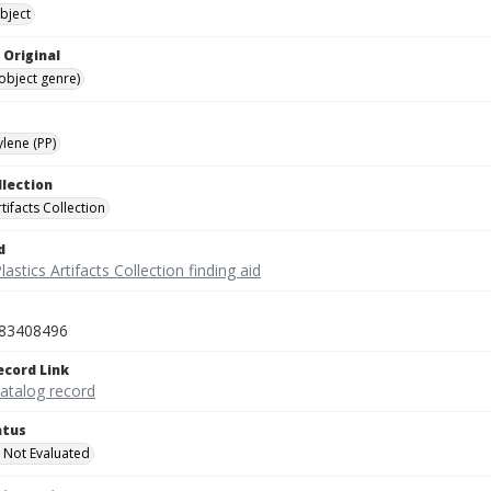
bject
 Original
(object genre)
lene (PP)
llection
rtifacts Collection
d
lastics Artifacts Collection finding aid
83408496
ecord Link
catalog record
atus
 Not Evaluated