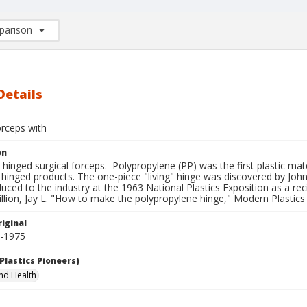
arison
rison List: (0/2)
d to list
Details
orceps with
on
hinged surgical forceps. Polypropylene (PP) was the first plastic mat
 hinged products. The one-piece "living" hinge was discovered by Joh
uced to the industry at the 1963 National Plastics Exposition as a reci
llion, Jay L. "How to make the polypropylene hinge," Modern Plastics 
iginal
3-1975
Plastics Pioneers)
nd Health