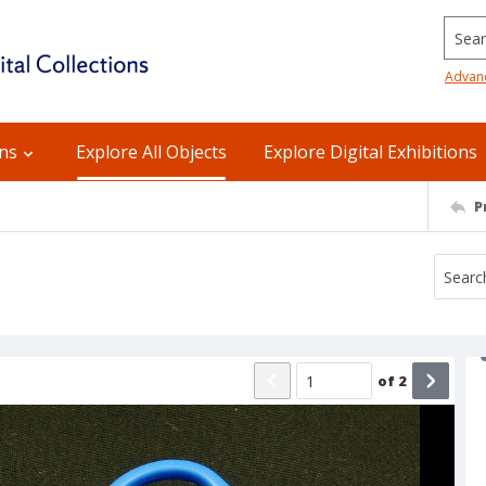
Searc
Advan
ons
Explore All Objects
Explore Digital Exhibitions
P
of
2