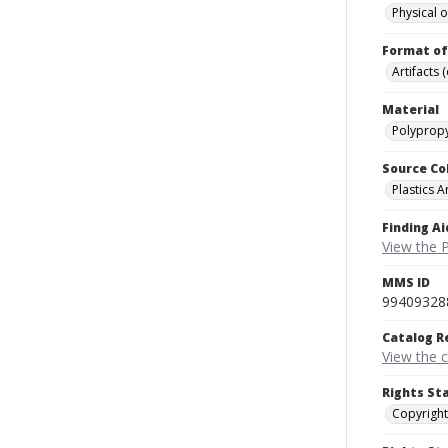
Physical o
Format of
Artifacts 
Material
Polypropy
Source Co
Plastics A
Finding Ai
View the P
MMS ID
99409328
Catalog R
View the 
Rights St
Copyright