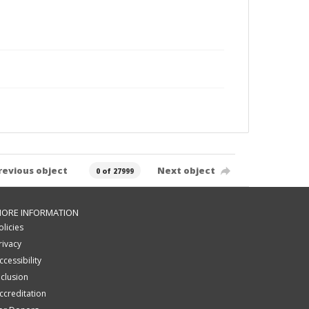
revious object
Next object
0 of 27999
ORE INFORMATION
olicies
rivacy
ccessibility
nclusion
ccreditation