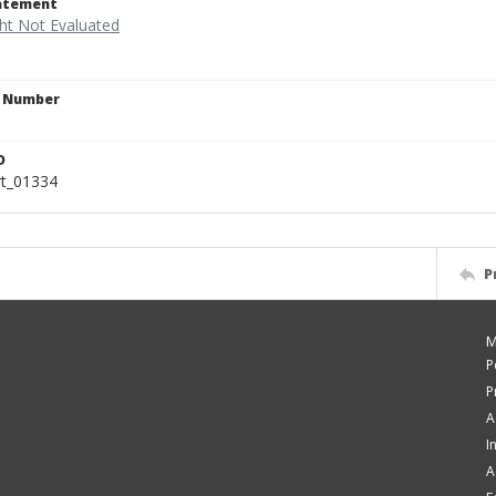
tatement
n Number
D
rt_01334
P
M
P
P
A
I
A