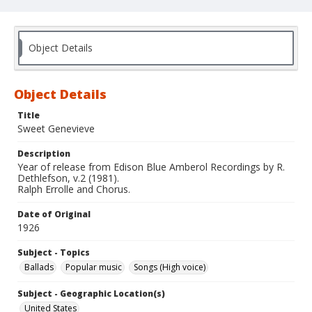
Object Details
Object Details
Title
Sweet Genevieve
Description
Year of release from Edison Blue Amberol Recordings by R.
Dethlefson, v.2 (1981).
Ralph Errolle and Chorus.
Date of Original
1926
Subject - Topics
Ballads
Popular music
Songs (High voice)
Subject - Geographic Location(s)
United States