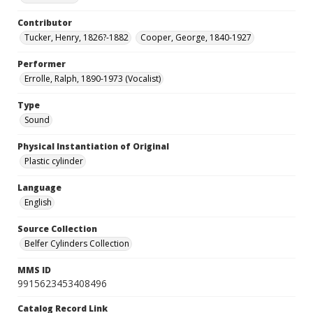
Contributor
Tucker, Henry, 1826?-1882
Cooper, George, 1840-1927
Performer
Errolle, Ralph, 1890-1973 (Vocalist)
Type
Sound
Physical Instantiation of Original
Plastic cylinder
Language
English
Source Collection
Belfer Cylinders Collection
MMS ID
9915623453408496
Catalog Record Link