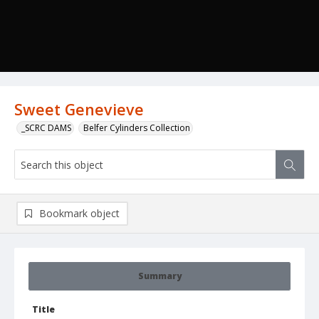
Sweet Genevieve
_SCRC DAMS
Belfer Cylinders Collection
Bookmark object
Summary
Title