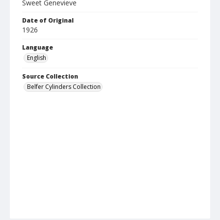
Sweet Genevieve
Date of Original
1926
Language
English
Source Collection
Belfer Cylinders Collection