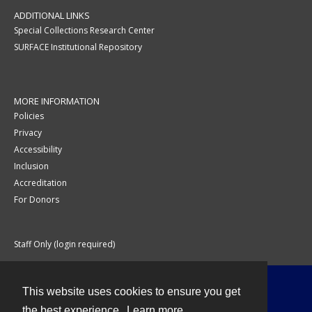
ADDITIONAL LINKS
Special Collections Research Center
SURFACE Institutional Repository
MORE INFORMATION
Policies
Privacy
Accessibility
Inclusion
Accreditation
For Donors
Staff Only (login required)
This website uses cookies to ensure you get
Contact
the best experience.
Learn more