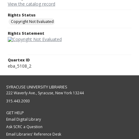
View the catalog record
Rights Status
Copyright Not Evaluated
Rights Statement
Quartex ID
eba_5108_2
SYRACUSE UNIVERSITY LIBRARIES
222 Waverly Ave., Syracuse, New York 13244
315.443.2093
GET HELP
Email Digital Library
Ask SCRC a Question
Email Libraries' Reference Desk