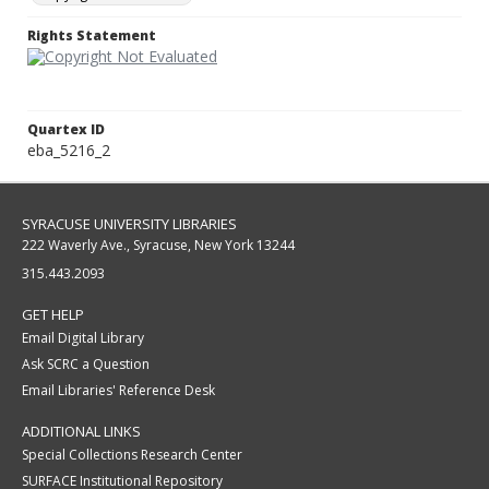
Rights Statement
Quartex ID
eba_5216_2
SYRACUSE UNIVERSITY LIBRARIES
222 Waverly Ave., Syracuse, New York 13244
315.443.2093
GET HELP
Email Digital Library
Ask SCRC a Question
Email Libraries' Reference Desk
ADDITIONAL LINKS
Special Collections Research Center
SURFACE Institutional Repository