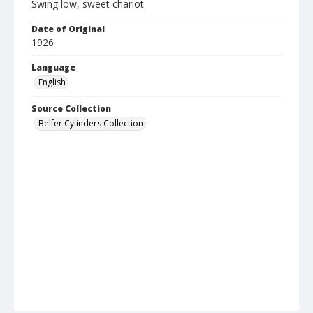
Swing low, sweet chariot
Date of Original
1926
Language
English
Source Collection
Belfer Cylinders Collection