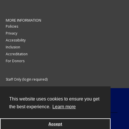
MORE INFORMATION
Policies
Privacy
Accessibility
Inclusion
Accreditation
For Donors
Staff Only (login required)
This website uses cookies to ensure you get
Contact
the best experience.
Learn more
Accept
Powered by