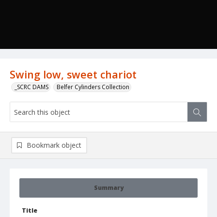
Swing low, sweet chariot
_SCRC DAMS
Belfer Cylinders Collection
Bookmark object
Summary
Title