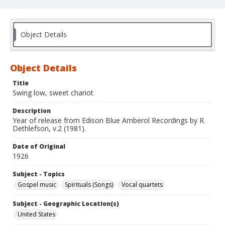
Object Details
Object Details
Title
Swing low, sweet chariot
Description
Year of release from Edison Blue Amberol Recordings by R.
Dethlefson, v.2 (1981).
Date of Original
1926
Subject - Topics
Gospel music
Spirituals (Songs)
Vocal quartets
Subject - Geographic Location(s)
United States