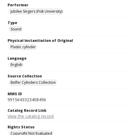
Performer
Jubilee Singers (Fisk University)
Type
Sound
Physical Instantiation of Original
Plastic cylinder
Language
English
Source Collection
Belfer Cylinders Collection
MMS ID
9915643323408496
Catalog Record Link
View the catalog record
Rights Status
Copyright Not Evaluated