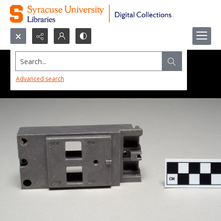
Search...
Advanced search