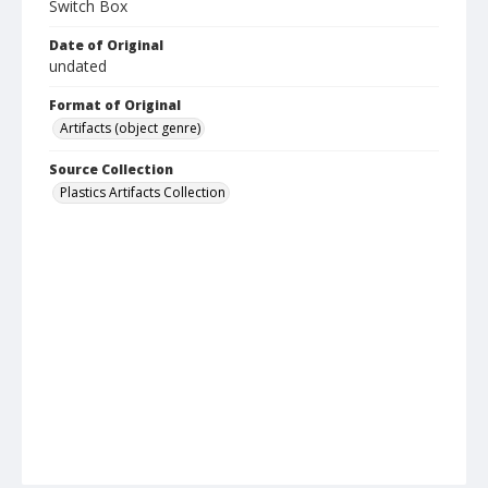
Switch Box
Date of Original
undated
Format of Original
Artifacts (object genre)
Source Collection
Plastics Artifacts Collection