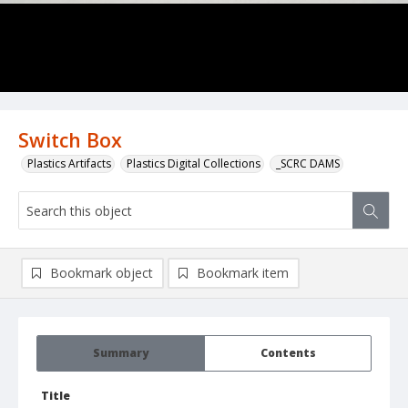
Switch Box
Plastics Artifacts
Plastics Digital Collections
_SCRC DAMS
Bookmark object
Bookmark item
Summary
Contents
Title