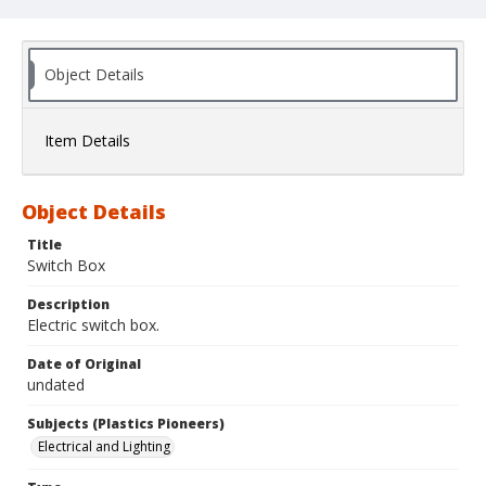
Object Details
Item Details
Object Details
Title
Switch Box
Description
Electric switch box.
Date of Original
undated
Subjects (Plastics Pioneers)
Electrical and Lighting