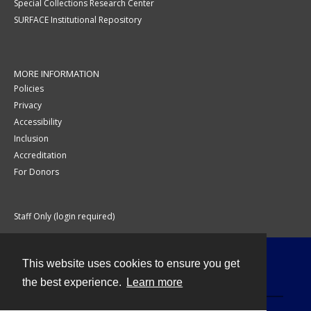
Special Collections Research Center
SURFACE Institutional Repository
MORE INFORMATION
Policies
Privacy
Accessibility
Inclusion
Accreditation
For Donors
Staff Only (login required)
This website uses cookies to ensure you get
Contact
the best experience.
Learn more