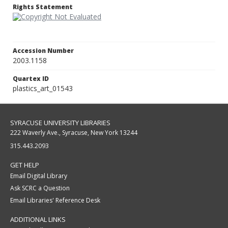
Rights Statement
Accession Number
2003.1158
Quartex ID
plastics_art_01543
SYRACUSE UNIVERSITY LIBRARIES
222 Waverly Ave., Syracuse, New York 13244
315.443.2093
GET HELP
Email Digital Library
Ask SCRC a Question
Email Libraries' Reference Desk
ADDITIONAL LINKS