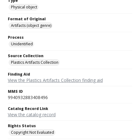
Type
Physical object
Format of Original
Artifacts (object genre)
Process
Unidentified
Source Collection
Plastics Artifacts Collection
Finding Aid
View the Plastics Artifacts Collection finding aid
MMS ID
9940932883408496
Catalog Record Link
View the catalog record
Rights Status
Copyright Not Evaluated