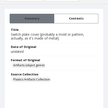
Summary
Contents
Title
Switch plate cover [probably a mold or pattern,
actually, as it's made of metal]
Date of Original
undated
Format of Original
Artifacts (object genre)
Source Collection
Plastics Artifacts Collection