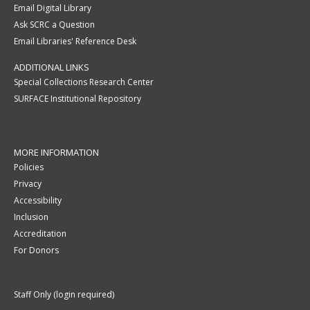
Email Digital Library
Ask SCRC a Question
Email Libraries' Reference Desk
ADDITIONAL LINKS
Special Collections Research Center
SURFACE Institutional Repository
MORE INFORMATION
Policies
Privacy
Accessibility
Inclusion
Accreditation
For Donors
Staff Only (login required)