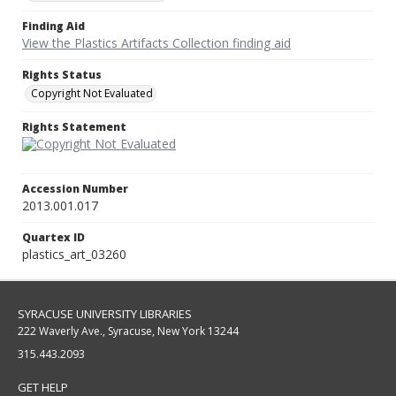
Finding Aid
View the Plastics Artifacts Collection finding aid
Rights Status
Copyright Not Evaluated
Rights Statement
Accession Number
2013.001.017
Quartex ID
plastics_art_03260
SYRACUSE UNIVERSITY LIBRARIES
222 Waverly Ave., Syracuse, New York 13244
315.443.2093
GET HELP