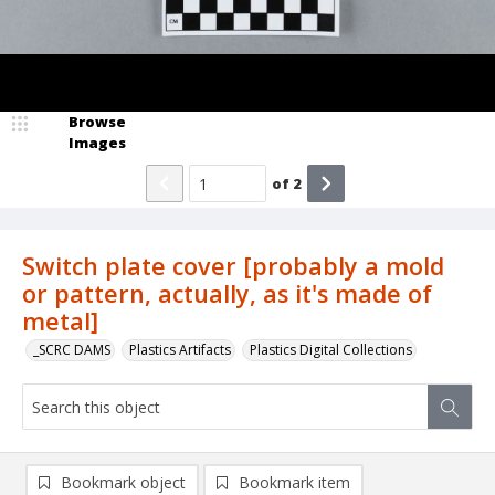
Browse
Images
of
2
Switch plate cover [probably a mold
or pattern, actually, as it's made of
metal]
_SCRC DAMS
Plastics Artifacts
Plastics Digital Collections
Bookmark object
Bookmark item