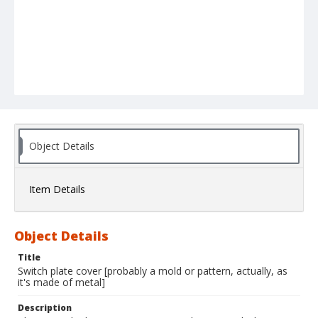
Object Details
Item Details
Object Details
Title
Switch plate cover [probably a mold or pattern, actually, as
it's made of metal]
Description