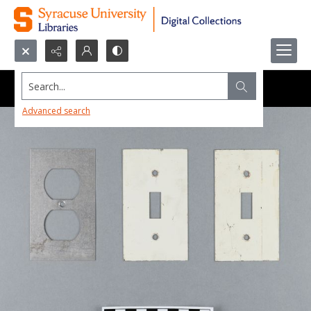
Search...
Advanced search