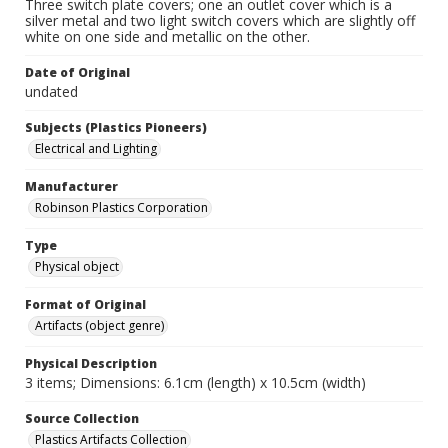
Three switch plate covers; one an outlet cover which is a
silver metal and two light switch covers which are slightly off
white on one side and metallic on the other.
Date of Original
undated
Subjects (Plastics Pioneers)
Electrical and Lighting
Manufacturer
Robinson Plastics Corporation
Type
Physical object
Format of Original
Artifacts (object genre)
Physical Description
3 items; Dimensions: 6.1cm (length) x 10.5cm (width)
Source Collection
Plastics Artifacts Collection