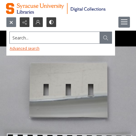
Search...
Advanced search