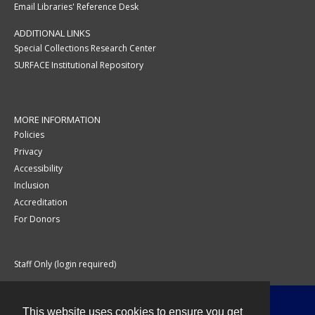
Email Libraries' Reference Desk
ADDITIONAL LINKS
Special Collections Research Center
SURFACE Institutional Repository
MORE INFORMATION
Policies
Privacy
Accessibility
Inclusion
Accreditation
For Donors
Staff Only (login required)
This website uses cookies to ensure you get