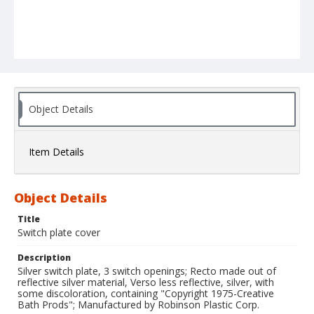
Object Details
Item Details
Object Details
Title
Switch plate cover
Description
Silver switch plate, 3 switch openings; Recto made out of
reflective silver material, Verso less reflective, silver, with
some discoloration, containing "Copyright 1975-Creative
Bath Prods"; Manufactured by Robinson Plastic Corp.