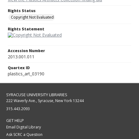
Rights Status
Copyright Not Evaluated
Rights Statement
Accession Number
2013.001.011
Quartex ID
plastics_art_03190
SYRACUSE UNIVERSITY LIBRARIES
222 Waverly Ave., Syracuse, New York 13244
315.443.2093
GET HELP
Email Digital Library
Ask SCRC a Question