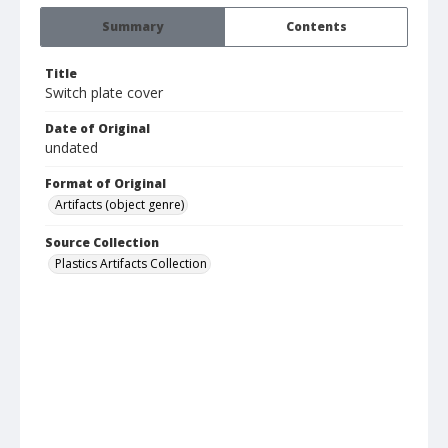
Summary
Contents
Title
Switch plate cover
Date of Original
undated
Format of Original
Artifacts (object genre)
Source Collection
Plastics Artifacts Collection