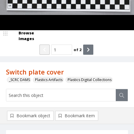
Browse
Images
of
2
Switch plate cover
_SCRC DAMS
Plastics Artifacts
Plastics Digital Collections
Bookmark object
Bookmark item