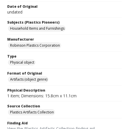
Date of Original
undated
Subjects (Plastics Pioneers)
Household Items and Furnishings
Manufacturer
Robinson Plastics Corporation
Type
Physical object
Format of Original
Artifacts (object genre)
Physical Description
1 item; Dimensions: 15.8cm x 11.1cm
Source Collection
Plastics Artifacts Collection
Finding Aid
View the Plastics Artifacts Collection finding aid