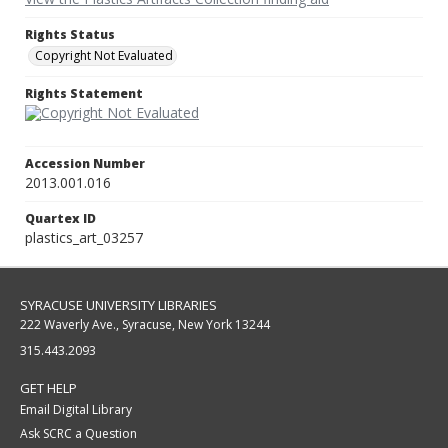
Rights Status
Copyright Not Evaluated
Rights Statement
Accession Number
2013.001.016
Quartex ID
plastics_art_03257
SYRACUSE UNIVERSITY LIBRARIES
222 Waverly Ave., Syracuse, New York 13244
315.443.2093
GET HELP
Email Digital Library
Ask SCRC a Question