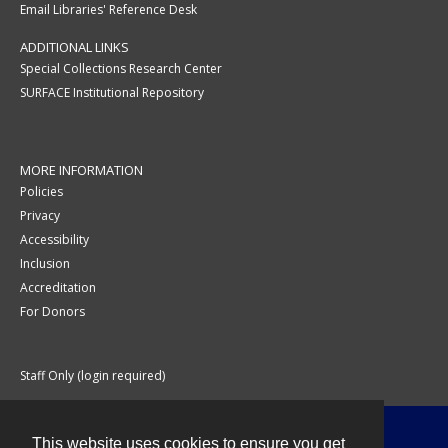
Email Libraries' Reference Desk
ADDITIONAL LINKS
Special Collections Research Center
SURFACE Institutional Repository
MORE INFORMATION
Policies
Privacy
Accessibility
Inclusion
Accreditation
For Donors
Staff Only (login required)
This website uses cookies to ensure you get