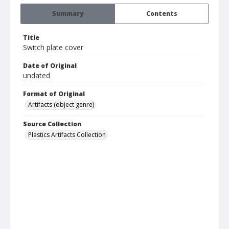
Summary
Contents
Title
Switch plate cover
Date of Original
undated
Format of Original
Artifacts (object genre)
Source Collection
Plastics Artifacts Collection