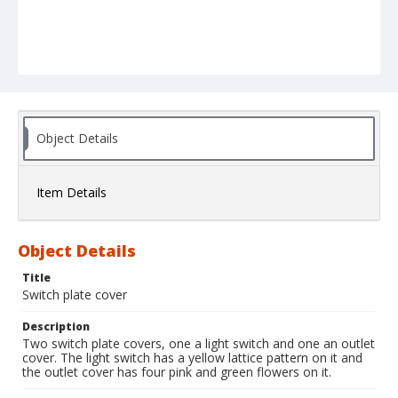
Object Details
Item Details
Object Details
Title
Switch plate cover
Description
Two switch plate covers, one a light switch and one an outlet
cover. The light switch has a yellow lattice pattern on it and
the outlet cover has four pink and green flowers on it.