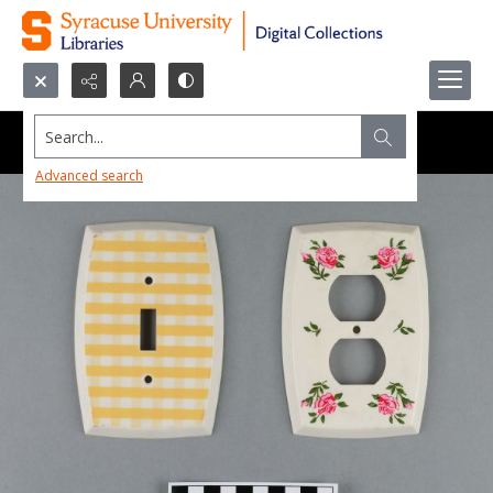
Search...
Advanced search