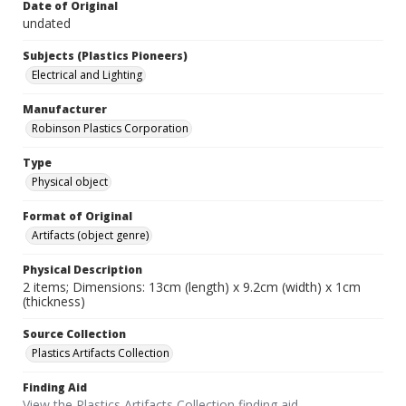
Date of Original
undated
Subjects (Plastics Pioneers)
Electrical and Lighting
Manufacturer
Robinson Plastics Corporation
Type
Physical object
Format of Original
Artifacts (object genre)
Physical Description
2 items; Dimensions: 13cm (length) x 9.2cm (width) x 1cm
(thickness)
Source Collection
Plastics Artifacts Collection
Finding Aid
View the Plastics Artifacts Collection finding aid