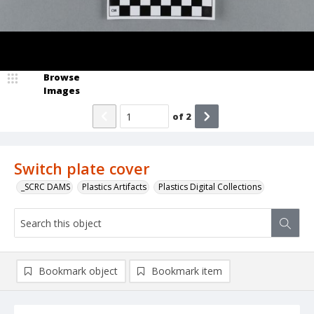
Browse
Images
of
2
Switch plate cover
_SCRC DAMS
Plastics Artifacts
Plastics Digital Collections
Bookmark object
Bookmark item