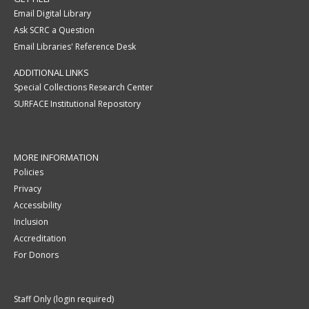
Email Digital Library
Ask SCRC a Question
Email Libraries' Reference Desk
ADDITIONAL LINKS
Special Collections Research Center
SURFACE Institutional Repository
MORE INFORMATION
Policies
Privacy
Accessibility
Inclusion
Accreditation
For Donors
Staff Only (login required)