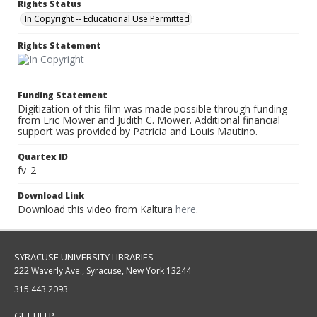
Rights Status
In Copyright -- Educational Use Permitted
Rights Statement
Funding Statement
Digitization of this film was made possible through funding
from Eric Mower and Judith C. Mower. Additional financial
support was provided by Patricia and Louis Mautino.
Quartex ID
fv_2
Download Link
Download this video from Kaltura
here
.
SYRACUSE UNIVERSITY LIBRARIES
222 Waverly Ave., Syracuse, New York 13244
315.443.2093
GET HELP