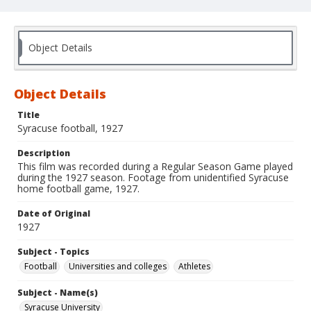
Object Details
Object Details
Title
Syracuse football, 1927
Description
This film was recorded during a Regular Season Game played
during the 1927 season. Footage from unidentified Syracuse
home football game, 1927.
Date of Original
1927
Subject - Topics
Football
Universities and colleges
Athletes
Subject - Name(s)
Syracuse University