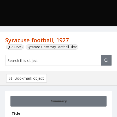
Syracuse football, 1927
_UA DAMS
Syracuse University Football Films
Bookmark object
Summary
Title