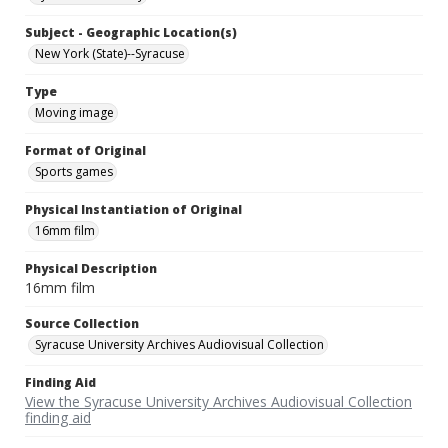
Subject - Geographic Location(s)
New York (State)--Syracuse
Type
Moving image
Format of Original
Sports games
Physical Instantiation of Original
16mm film
Physical Description
16mm film
Source Collection
Syracuse University Archives Audiovisual Collection
Finding Aid
View the Syracuse University Archives Audiovisual Collection
finding aid