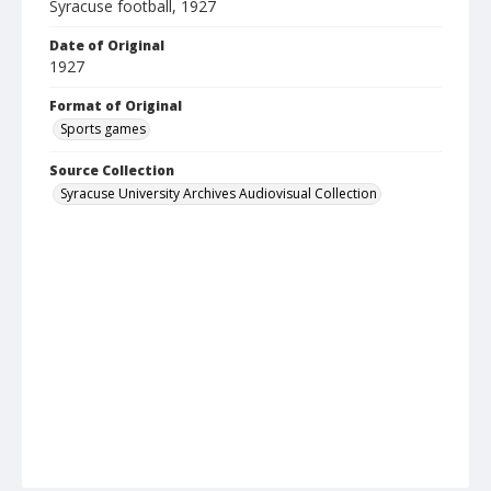
Syracuse football, 1927
Date of Original
1927
Format of Original
Sports games
Source Collection
Syracuse University Archives Audiovisual Collection