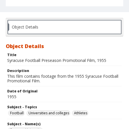
Object Details
Object Details
Title
Syracuse Football Preseason Promotional Film, 1955
Description
This film contains footage from the 1955 Syracuse Football
Promotional Film.
Date of Original
1955
Subject - Topics
Football
Universities and colleges
Athletes
Subject - Name(s)