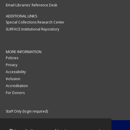
Email Libraries' Reference Desk
ADDITIONAL LINKS
Special Collections Research Center
SURFACE Institutional Repository
MORE INFORMATION
Policies
Privacy
Accessibility
Inclusion
Accreditation
For Donors
Staff Only (login required)