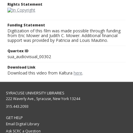
Rights Statement
Funding Statement
Digitization of this film was made possible through funding
from Eric Mower and Judith C. Mower. Additional financial
support was provided by Patricia and Louis Mautino.
Quartex ID
sua_audiovisual_00302
Download Link
Download this video from Kaltura
here
.
SYRACUSE UNIVERSITY LIBRARIES
222 Waverly Ave., Syracuse, New York 13244
315.443.2093
GET HELP
Email Digital Library
Ask SCRC a Question