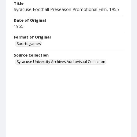
Title
Syracuse Football Preseason Promotional Film, 1955
Date of Original
1955
Format of Original
Sports games
Source Collection
Syracuse University Archives Audiovisual Collection