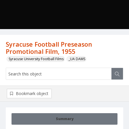
Syracuse Football Preseason
Promotional Film, 1955
Syracuse University Football Films
_UA DAMS
Bookmark object
Summary