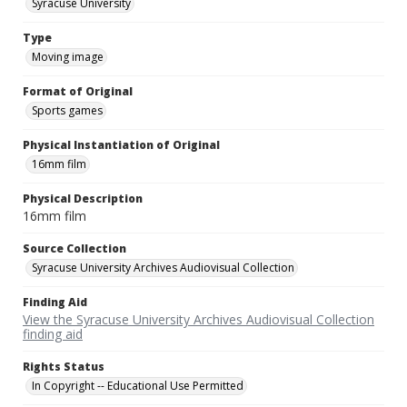
Syracuse University
Type
Moving image
Format of Original
Sports games
Physical Instantiation of Original
16mm film
Physical Description
16mm film
Source Collection
Syracuse University Archives Audiovisual Collection
Finding Aid
View the Syracuse University Archives Audiovisual Collection
finding aid
Rights Status
In Copyright -- Educational Use Permitted