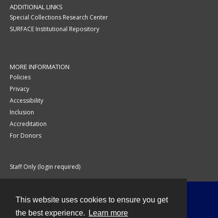
ADDITIONAL LINKS
Special Collections Research Center
SURFACE Institutional Repository
MORE INFORMATION
Policies
Privacy
Accessibility
Inclusion
Accreditation
For Donors
Staff Only (login required)
This website uses cookies to ensure you get
Contact
the best experience.
Learn more