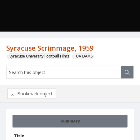
Syracuse Scrimmage, 1959
Syracuse University Football Films
_UA DAMS
Bookmark object
Summary
Title