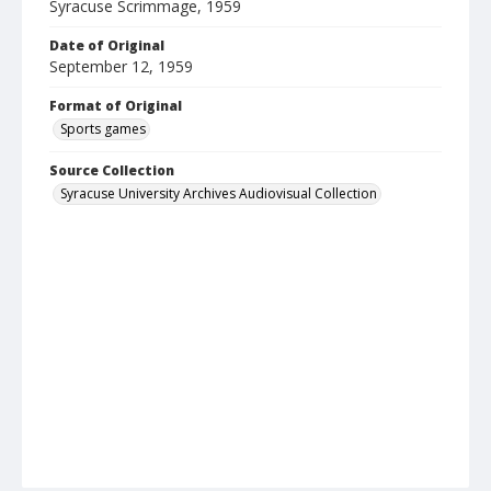
Syracuse Scrimmage, 1959
Date of Original
September 12, 1959
Format of Original
Sports games
Source Collection
Syracuse University Archives Audiovisual Collection