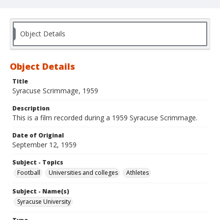
Object Details
Object Details
Title
Syracuse Scrimmage, 1959
Description
This is a film recorded during a 1959 Syracuse Scrimmage.
Date of Original
September 12, 1959
Subject - Topics
Football
Universities and colleges
Athletes
Subject - Name(s)
Syracuse University