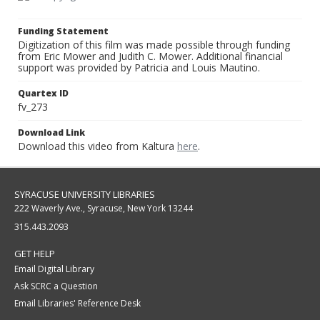
Funding Statement
Digitization of this film was made possible through funding
from Eric Mower and Judith C. Mower. Additional financial
support was provided by Patricia and Louis Mautino.
Quartex ID
fv_273
Download Link
Download this video from Kaltura
here
.
SYRACUSE UNIVERSITY LIBRARIES
222 Waverly Ave., Syracuse, New York 13244
315.443.2093
GET HELP
Email Digital Library
Ask SCRC a Question
Email Libraries' Reference Desk