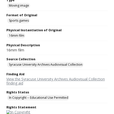
Type
Moving image
Format of Original
Sports games
Physical Instantiation of Original
16mm film
Physical Description
16mm film
Source Collection
Syracuse University Archives Audiovisual Collection
Finding Aid
View the Syracuse University Archives Audiovisual Collection
finding aid
Rights Status
In Copyright -- Educational Use Permitted
Rights Statement