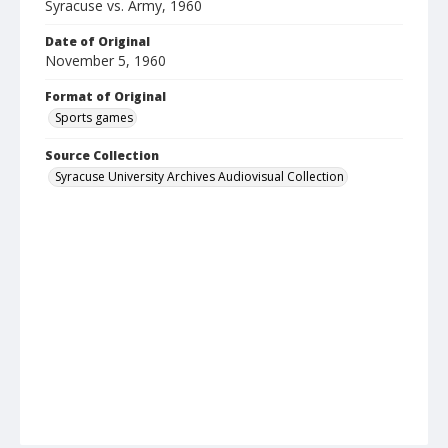
Syracuse vs. Army, 1960
Date of Original
November 5, 1960
Format of Original
Sports games
Source Collection
Syracuse University Archives Audiovisual Collection