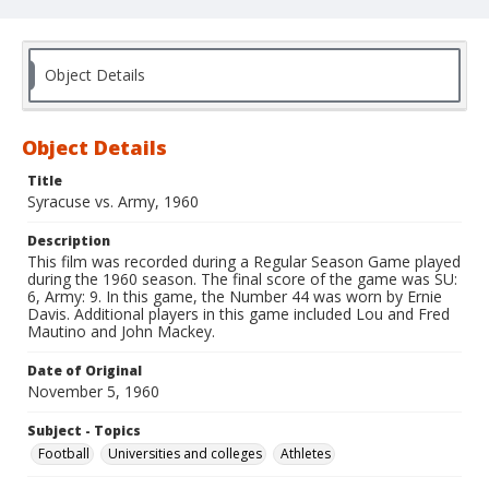
Object Details
Object Details
Title
Syracuse vs. Army, 1960
Description
This film was recorded during a Regular Season Game played
during the 1960 season. The final score of the game was SU:
6, Army: 9. In this game, the Number 44 was worn by Ernie
Davis. Additional players in this game included Lou and Fred
Mautino and John Mackey.
Date of Original
November 5, 1960
Subject - Topics
Football
Universities and colleges
Athletes