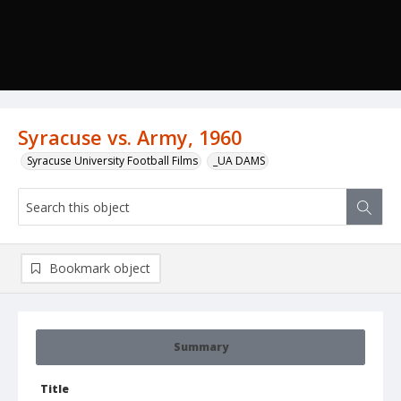
Syracuse vs. Army, 1960
Syracuse University Football Films
_UA DAMS
Bookmark object
Summary
Title