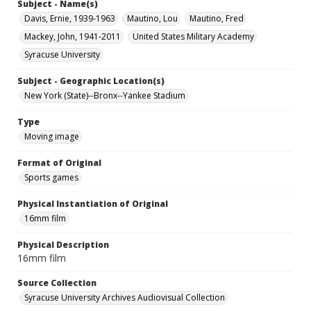
Subject - Name(s)
Davis, Ernie, 1939-1963
Mautino, Lou
Mautino, Fred
Mackey, John, 1941-2011
United States Military Academy
Syracuse University
Subject - Geographic Location(s)
New York (State)--Bronx--Yankee Stadium
Type
Moving image
Format of Original
Sports games
Physical Instantiation of Original
16mm film
Physical Description
16mm film
Source Collection
Syracuse University Archives Audiovisual Collection