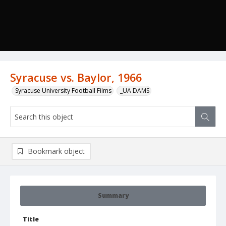
Syracuse vs. Baylor, 1966
Syracuse University Football Films
_UA DAMS
Bookmark object
Summary
Title