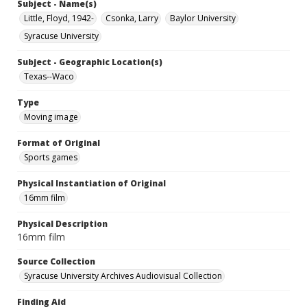
Subject - Name(s)
Little, Floyd, 1942-
Csonka, Larry
Baylor University
Syracuse University
Subject - Geographic Location(s)
Texas--Waco
Type
Moving image
Format of Original
Sports games
Physical Instantiation of Original
16mm film
Physical Description
16mm film
Source Collection
Syracuse University Archives Audiovisual Collection
Finding Aid