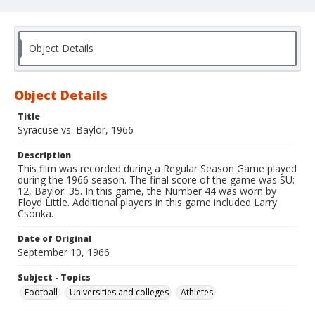
Object Details
Object Details
Title
Syracuse vs. Baylor, 1966
Description
This film was recorded during a Regular Season Game played
during the 1966 season. The final score of the game was SU:
12, Baylor: 35. In this game, the Number 44 was worn by
Floyd Little. Additional players in this game included Larry
Csonka.
Date of Original
September 10, 1966
Subject - Topics
Football
Universities and colleges
Athletes