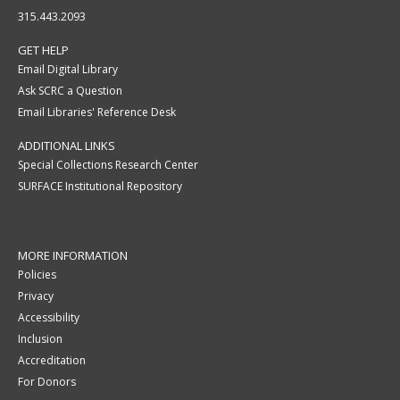
315.443.2093
GET HELP
Email Digital Library
Ask SCRC a Question
Email Libraries' Reference Desk
ADDITIONAL LINKS
Special Collections Research Center
SURFACE Institutional Repository
MORE INFORMATION
Policies
Privacy
Accessibility
Inclusion
Accreditation
For Donors