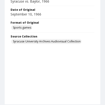
Syracuse vs. Baylor, 1966
Date of Original
September 10, 1966
Format of Original
Sports games
Source Collection
Syracuse University Archives Audiovisual Collection