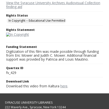
View the Syracuse University Archives Audiovisual Collection
finding aid
Rights Status
In Copyright -- Educational Use Permitted
Rights Statement
Funding Statement
Digitization of this film was made possible through funding
from Eric Mower and Judith C. Mower. Additional financial
support was provided by Patricia and Louis Mautino.
Quartex ID
fv_429
Download Link
Download this video from Kaltura
here
.
SYRACUSE UNIVERSITY LIBRARIES
222 Waverly Ave., Syracuse, New York 13244