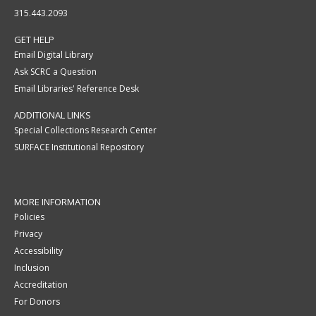
315.443.2093
GET HELP
Email Digital Library
Ask SCRC a Question
Email Libraries' Reference Desk
ADDITIONAL LINKS
Special Collections Research Center
SURFACE Institutional Repository
MORE INFORMATION
Policies
Privacy
Accessibility
Inclusion
Accreditation
For Donors