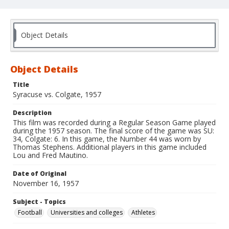
Object Details
Object Details
Title
Syracuse vs. Colgate, 1957
Description
This film was recorded during a Regular Season Game played
during the 1957 season. The final score of the game was SU:
34, Colgate: 6. In this game, the Number 44 was worn by
Thomas Stephens. Additional players in this game included
Lou and Fred Mautino.
Date of Original
November 16, 1957
Subject - Topics
Football
Universities and colleges
Athletes