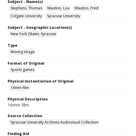
Subject - Name(s)
Stephens, Thomas
Mautino, Lou
Mautino, Fred
Colgate University
Syracuse University
Subject - Geographic Location(s)
New York (State)--Syracuse
Type
Moving image
Format of Original
Sports games
Physical Instantiation of Original
16mm film
Physical Description
16mm film
Source Collection
Syracuse University Archives Audiovisual Collection
Finding Aid