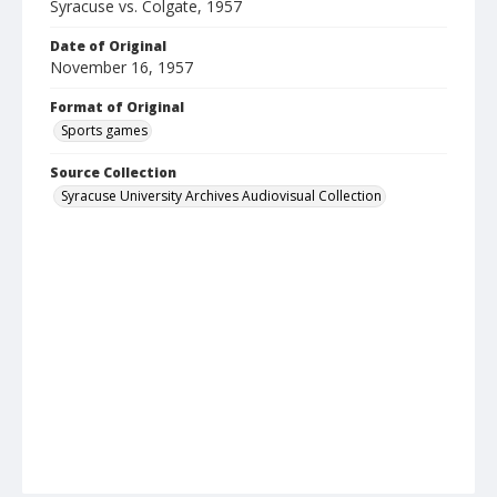
Syracuse vs. Colgate, 1957
Date of Original
November 16, 1957
Format of Original
Sports games
Source Collection
Syracuse University Archives Audiovisual Collection