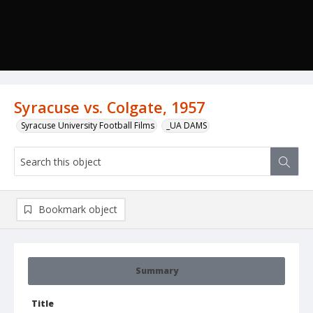
Syracuse vs. Colgate, 1957
Syracuse University Football Films
_UA DAMS
Bookmark object
Summary
Title