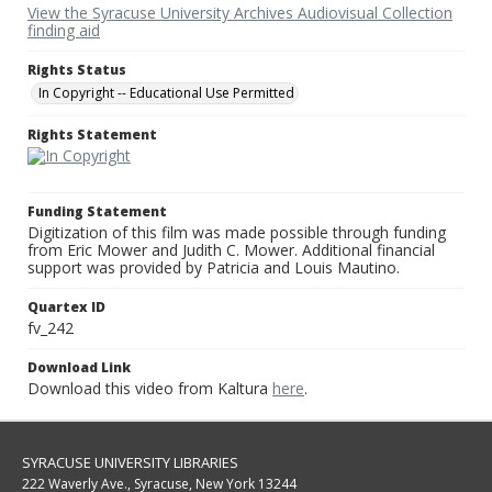
View the Syracuse University Archives Audiovisual Collection
finding aid
Rights Status
In Copyright -- Educational Use Permitted
Rights Statement
Funding Statement
Digitization of this film was made possible through funding
from Eric Mower and Judith C. Mower. Additional financial
support was provided by Patricia and Louis Mautino.
Quartex ID
fv_242
Download Link
Download this video from Kaltura
here
.
SYRACUSE UNIVERSITY LIBRARIES
222 Waverly Ave., Syracuse, New York 13244