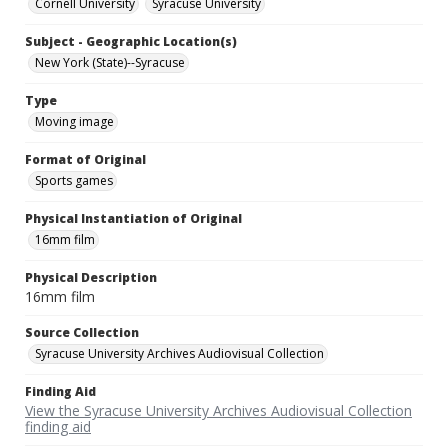
Cornell University
Syracuse University
Subject - Geographic Location(s)
New York (State)--Syracuse
Type
Moving image
Format of Original
Sports games
Physical Instantiation of Original
16mm film
Physical Description
16mm film
Source Collection
Syracuse University Archives Audiovisual Collection
Finding Aid
View the Syracuse University Archives Audiovisual Collection
finding aid