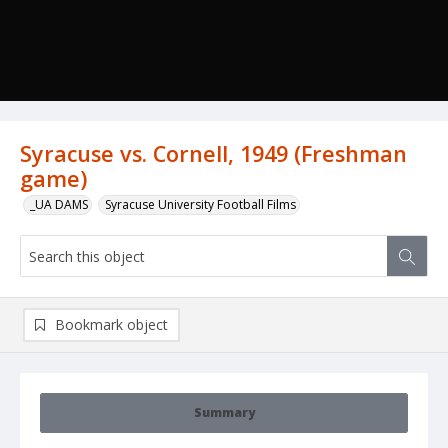
Syracuse vs. Cornell, 1949 (Freshman
game)
_UA DAMS
Syracuse University Football Films
Bookmark object
Summary