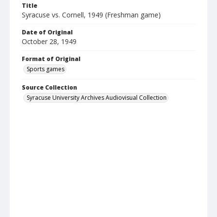
Title
Syracuse vs. Cornell, 1949 (Freshman game)
Date of Original
October 28, 1949
Format of Original
Sports games
Source Collection
Syracuse University Archives Audiovisual Collection