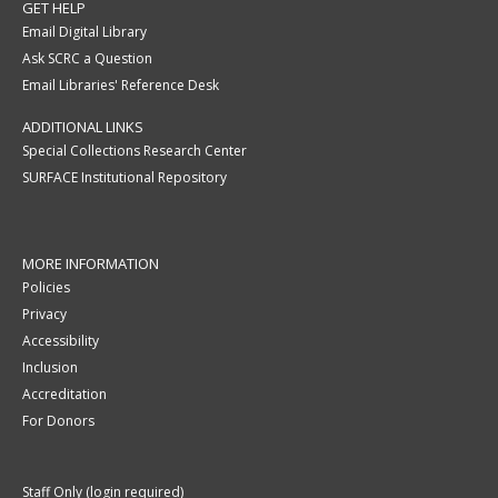
GET HELP
Email Digital Library
Ask SCRC a Question
Email Libraries' Reference Desk
ADDITIONAL LINKS
Special Collections Research Center
SURFACE Institutional Repository
MORE INFORMATION
Policies
Privacy
Accessibility
Inclusion
Accreditation
For Donors
Staff Only (login required)