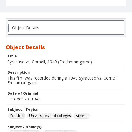
Object Details
Object Details
Title
Syracuse vs. Cornell, 1949 (Freshman game)
Description
This film was recorded during a 1949 Syracuse vs. Cornell
Freshman game.
Date of Original
October 28, 1949
Subject - Topics
Football
Universities and colleges
Athletes
Subject - Name(s)