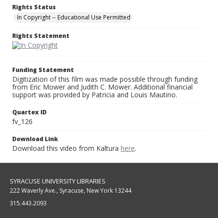
Rights Status
In Copyright -- Educational Use Permitted
Rights Statement
Funding Statement
Digitization of this film was made possible through funding
from Eric Mower and Judith C. Mower. Additional financial
support was provided by Patricia and Louis Mautino.
Quartex ID
fv_126
Download Link
Download this video from Kaltura
here
.
SYRACUSE UNIVERSITY LIBRARIES
222 Waverly Ave., Syracuse, New York 13244
315.443.2093