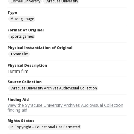
Cornell University
Syracuse University
Type
Moving image
Format of Original
Sports games
Physical Instantiation of Original
16mm film
Physical Description
16mm film
Source Collection
Syracuse University Archives Audiovisual Collection
Finding Aid
View the Syracuse University Archives Audiovisual Collection
finding aid
Rights Status
In Copyright -- Educational Use Permitted