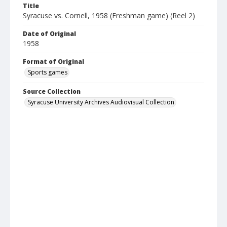
Title
Syracuse vs. Cornell, 1958 (Freshman game) (Reel 2)
Date of Original
1958
Format of Original
Sports games
Source Collection
Syracuse University Archives Audiovisual Collection