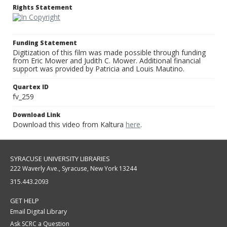
Rights Statement
Funding Statement
Digitization of this film was made possible through funding
from Eric Mower and Judith C. Mower. Additional financial
support was provided by Patricia and Louis Mautino.
Quartex ID
fv_259
Download Link
Download this video from Kaltura
here
.
SYRACUSE UNIVERSITY LIBRARIES
222 Waverly Ave., Syracuse, New York 13244
315.443.2093
GET HELP
Email Digital Library
Ask SCRC a Question