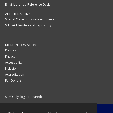
Email Libraries' Reference Desk
ADDITIONAL LINKS
Special Collections Research Center
SURFACE Institutional Repository
MORE INFORMATION
Policies
Privacy
Accessibility
Inclusion
Accreditation
For Donors
Staff Only (login required)