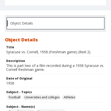
Object Details
Object Details
Title
Syracuse vs. Cornell, 1958 (Freshman game) (Reel 2)
Description
This is part two of a film recorded during a 1958 Syracuse vs.
Cornell freshman game.
Date of Original
1958
Subject - Topics
Football
Universities and colleges
Athletes
Subject - Name(s)