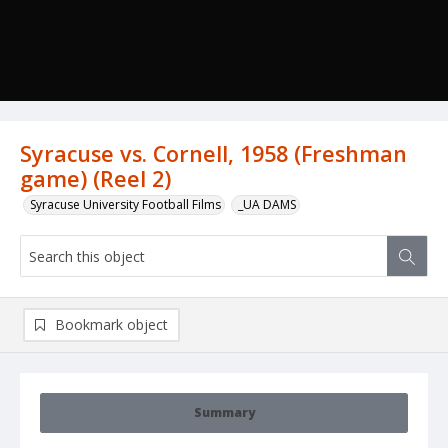
Syracuse vs. Cornell, 1958 (Freshman
game) (Reel 2)
Syracuse University Football Films
_UA DAMS
Bookmark object
Summary