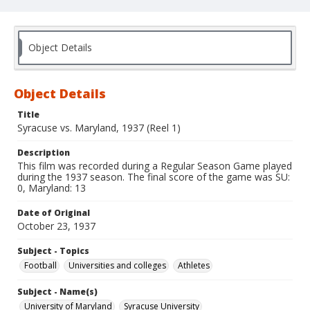
Object Details
Object Details
Title
Syracuse vs. Maryland, 1937 (Reel 1)
Description
This film was recorded during a Regular Season Game played
during the 1937 season. The final score of the game was SU:
0, Maryland: 13
Date of Original
October 23, 1937
Subject - Topics
Football
Universities and colleges
Athletes
Subject - Name(s)
University of Maryland
Syracuse University