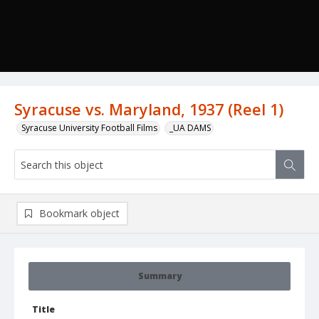
Syracuse vs. Maryland, 1937 (Reel 1)
Syracuse University Football Films
_UA DAMS
Bookmark object
Summary
Title