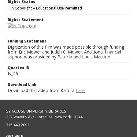
Rights Status
In Copyright -- Educational Use Permitted
Rights Statement
Funding Statement
Digitization of this film was made possible through funding
from Eric Mower and Judith C. Mower. Additional financial
support was provided by Patricia and Louis Mautino.
Quartex ID
fv_26
Download Link
Download this video from Kaltura
here
.
SYRACUSE UNIVERSITY LIBRARIES
222 Waverly Ave., Syracuse, New York 13244
315.443.2093
GET HELP