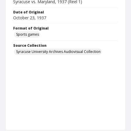
Syracuse vs. Maryland, 1937 (Reel 1)
Date of Original
October 23, 1937
Format of Original
Sports games
Source Collection
Syracuse University Archives Audiovisual Collection