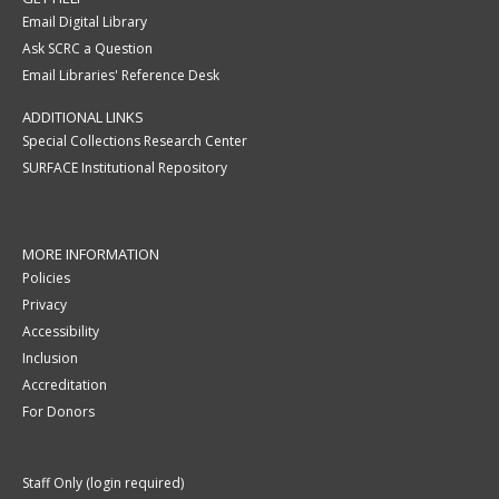
Email Digital Library
Ask SCRC a Question
Email Libraries' Reference Desk
ADDITIONAL LINKS
Special Collections Research Center
SURFACE Institutional Repository
MORE INFORMATION
Policies
Privacy
Accessibility
Inclusion
Accreditation
For Donors
Staff Only (login required)