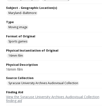
Subject - Geographic Location(s)
Maryland--Baltimore
Type
Moving image
Format of Original
Sports games
Physical Instantiation of Original
16mm film
Physical Description
16mm film
Source Collection
Syracuse University Archives Audiovisual Collection
Finding Aid
View the Syracuse University Archives Audiovisual Collection
finding aid