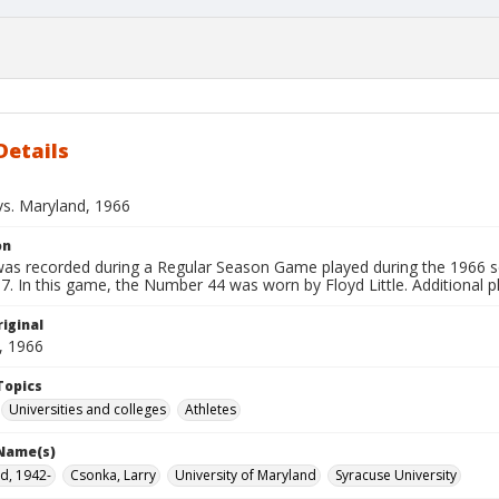
Details
vs. Maryland, 1966
on
 was recorded during a Regular Season Game played during the 1966 s
7. In this game, the Number 44 was worn by Floyd Little. Additional p
iginal
, 1966
Topics
Universities and colleges
Athletes
 Name(s)
oyd, 1942-
Csonka, Larry
University of Maryland
Syracuse University