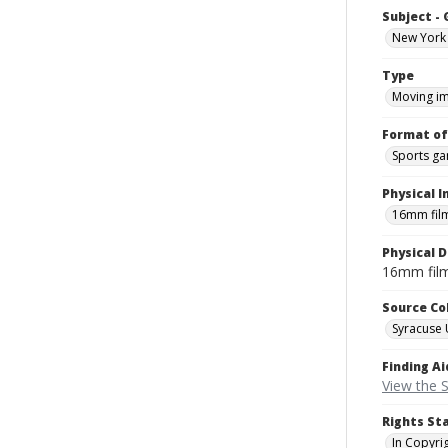
Subject -
New York 
Type
Moving i
Format of
Sports g
Physical I
16mm fil
Physical D
16mm fil
Source Co
Syracuse 
Finding Ai
View the S
Rights St
In Copyri