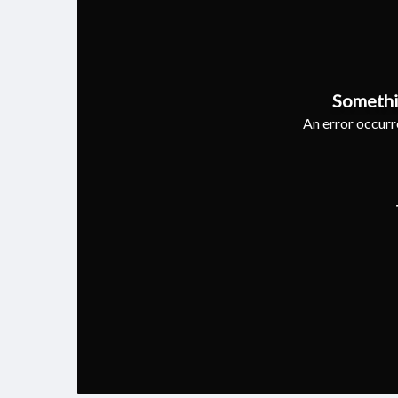
Somethi
An error occurre