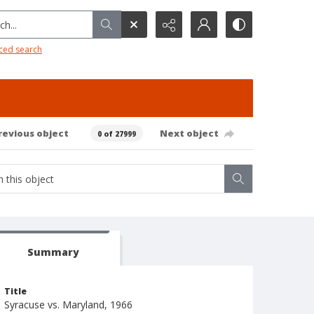
h...
ced search
revious object
Next object
0 of 27999
Summary
Title
Syracuse vs. Maryland, 1966