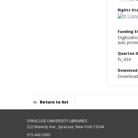
Rights S
Funding 
Digitizati
was provi
Quartex I
fv_434
Download 
Download 
Return to list
SYRACUSE UNIVERSITY LIBRARIES
222 Waverly Ave., Syracuse, New York 13244
315.443.2093