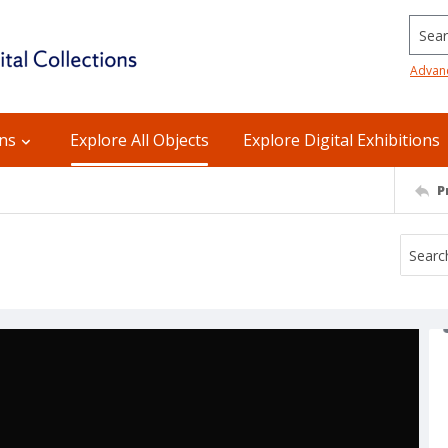
Searc
Advan
ons
Explore All Objects
Explore Digital Exhibitions
P