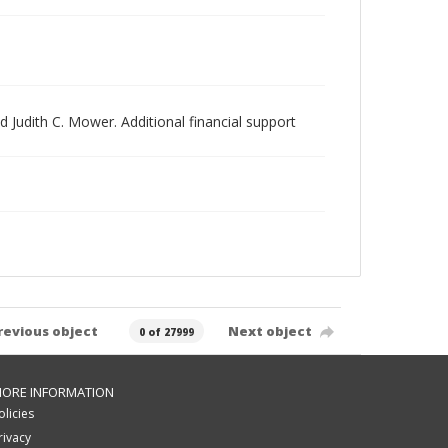
 Judith C. Mower. Additional financial support
revious object
Next object
0 of 27999
ORE INFORMATION
olicies
rivacy