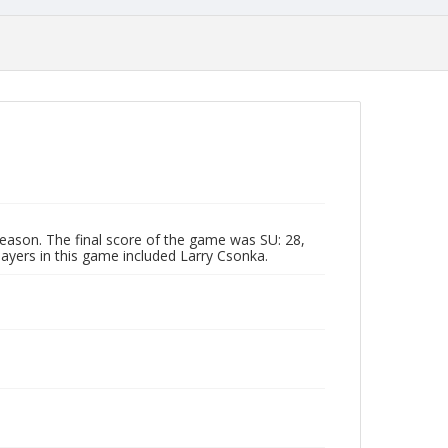
eason. The final score of the game was SU: 28,
layers in this game included Larry Csonka.