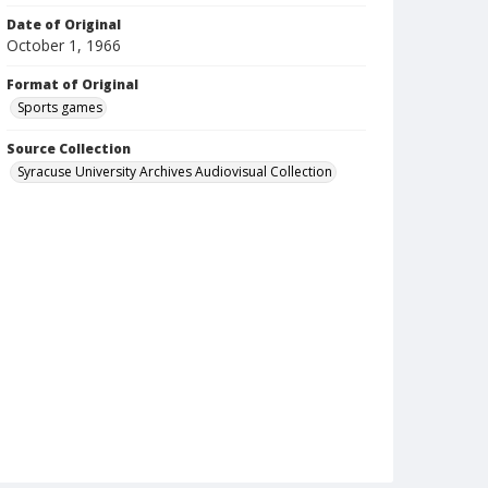
Date of Original
October 1, 1966
Format of Original
Sports games
Source Collection
Syracuse University Archives Audiovisual Collection