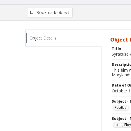
Bookmark object
Object Details
Object 
Title
Syracuse 
Descripti
This film
Maryland: 
Date of Or
October 1
Subject - 
Football
Subject -
Little, Fl