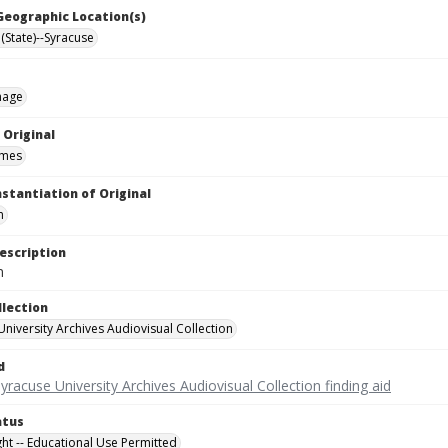
 Geographic Location(s)
(State)--Syracuse
mage
 Original
ames
nstantiation of Original
m
escription
m
llection
University Archives Audiovisual Collection
d
yracuse University Archives Audiovisual Collection finding aid
atus
ght -- Educational Use Permitted