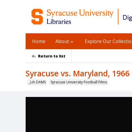
Home
About
Explore Our Collecti
Return to list
Syracuse vs. Maryland, 1966
_UA DAMS
Syracuse University Football Films