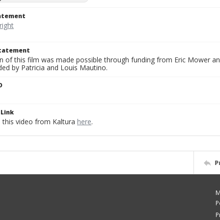
tatement
Statement
on of this film was made possible through funding from Eric Mower and
ded by Patricia and Louis Mautino.
D
Link
this video from Kaltura
here
.
P
M
P
P