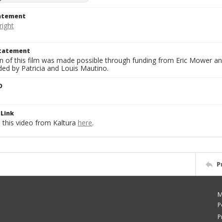
tatement
Statement
on of this film was made possible through funding from Eric Mower and
ded by Patricia and Louis Mautino.
D
Link
this video from Kaltura
here
.
P
M
P
P