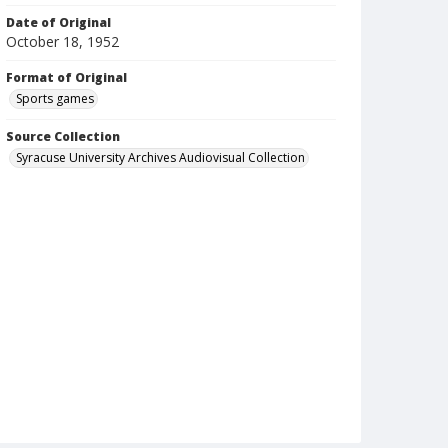
Date of Original
October 18, 1952
Format of Original
Sports games
Source Collection
Syracuse University Archives Audiovisual Collection