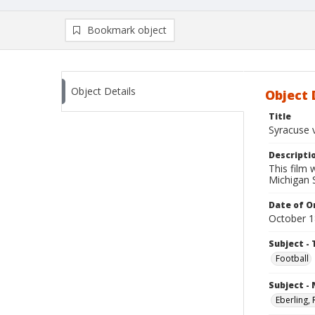
Bookmark object
Object Details
Object 
Title
Syracuse 
Descripti
This film
Michigan S
Date of Or
October 1
Subject - 
Football
Subject -
Eberling,