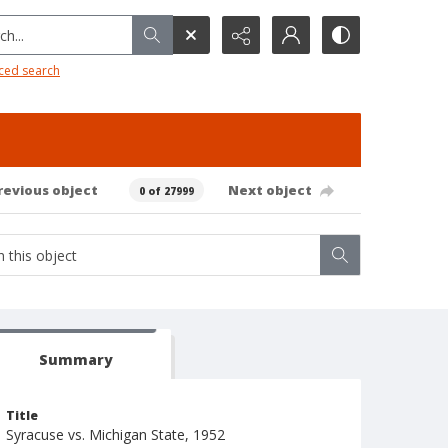
h...
ced search
revious object
Next object
0 of 27999
Summary
Title
Syracuse vs. Michigan State, 1952