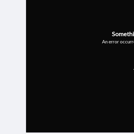
Somethi
An error occurre