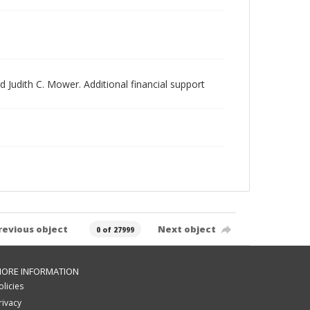
 Judith C. Mower. Additional financial support
revious object
Next object
0 of 27999
ORE INFORMATION
olicies
rivacy