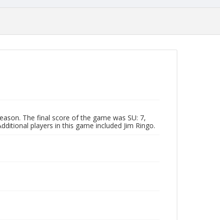
eason. The final score of the game was SU: 7,
ditional players in this game included Jim Ringo.