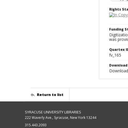
Rights S
Funding 
Digitizati
was provi
Quartex I
fv_165
Download 
Download 
Return to list
SYRACUSE UNIVERSITY LIBRARIES
222 Waverly Ave., Syracuse, New York 13244
315.443.2093