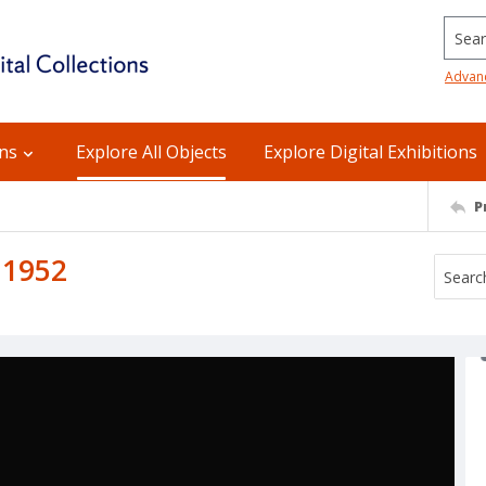
Searc
Advan
ons
Explore All Objects
Explore Digital Exhibitions
P
 1952