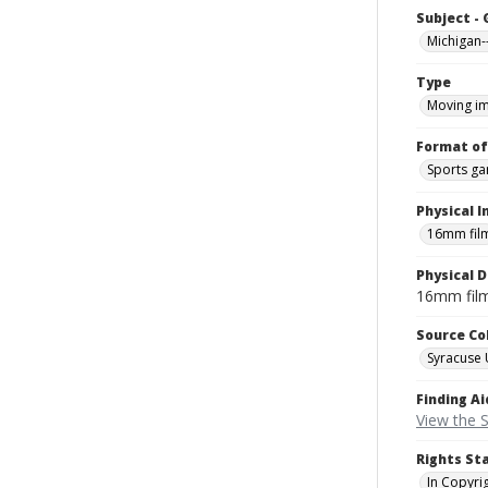
Subject -
Michigan-
Type
Moving i
Format of
Sports g
Physical I
16mm fil
Physical D
16mm fil
Source Co
Syracuse 
Finding Ai
View the S
Rights St
In Copyri