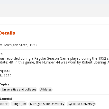
Details
vs. Michigan State, 1952
on
 was recorded during a Regular Season Game played during the 1952 s
tate: 48. In this game, the Number 44 was worn by Robert Eberling. Ad
iginal
8, 1952
Topics
Universities and colleges
Athletes
 Name(s)
 Robert
Ringo, Jim
Michigan State University
Syracuse University