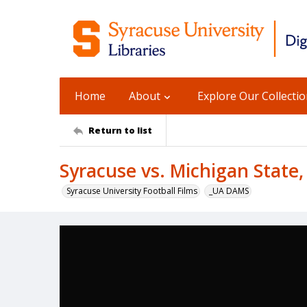
Home
About
Explore Our Collecti
Return to list
Syracuse vs. Michigan State,
Syracuse University Football Films
_UA DAMS