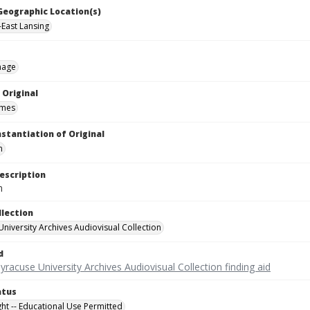
 Geographic Location(s)
-East Lansing
mage
 Original
ames
nstantiation of Original
m
escription
m
llection
University Archives Audiovisual Collection
d
yracuse University Archives Audiovisual Collection finding aid
atus
ght -- Educational Use Permitted