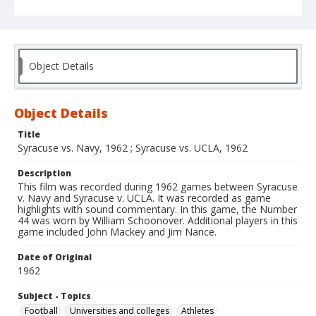
Object Details
Object Details
Title
Syracuse vs. Navy, 1962 ; Syracuse vs. UCLA, 1962
Description
This film was recorded during 1962 games between Syracuse
v. Navy and Syracuse v. UCLA. It was recorded as game
highlights with sound commentary. In this game, the Number
44 was worn by William Schoonover. Additional players in this
game included John Mackey and Jim Nance.
Date of Original
1962
Subject - Topics
Football
Universities and colleges
Athletes