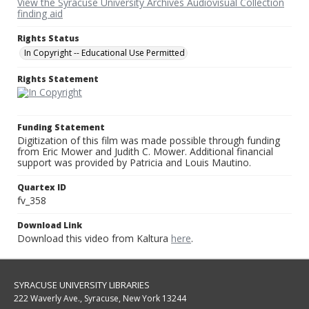
View the Syracuse University Archives Audiovisual Collection
finding aid
Rights Status
In Copyright -- Educational Use Permitted
Rights Statement
Funding Statement
Digitization of this film was made possible through funding
from Eric Mower and Judith C. Mower. Additional financial
support was provided by Patricia and Louis Mautino.
Quartex ID
fv_358
Download Link
Download this video from Kaltura
here
.
SYRACUSE UNIVERSITY LIBRARIES
222 Waverly Ave., Syracuse, New York 13244