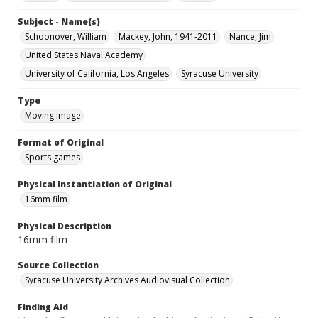
Subject - Name(s)
Schoonover, William
Mackey, John, 1941-2011
Nance, Jim
United States Naval Academy
University of California, Los Angeles
Syracuse University
Type
Moving image
Format of Original
Sports games
Physical Instantiation of Original
16mm film
Physical Description
16mm film
Source Collection
Syracuse University Archives Audiovisual Collection
Finding Aid