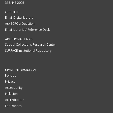
315.443.2093
GET HELP
Email Digital Library
Ask SCRC a Question
Email Libraries' Reference Desk
ADDITIONAL LINKS
Special Collections Research Center
SURFACE Institutional Repository
MORE INFORMATION
Policies
Privacy
Accessibility
Inclusion
Accreditation
For Donors