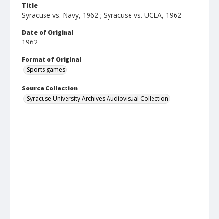
Title
Syracuse vs. Navy, 1962 ; Syracuse vs. UCLA, 1962
Date of Original
1962
Format of Original
Sports games
Source Collection
Syracuse University Archives Audiovisual Collection