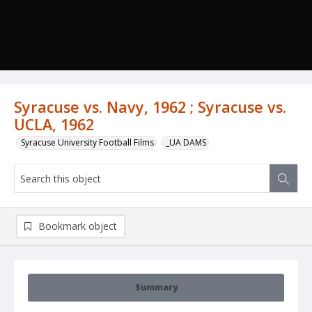
Syracuse vs. Navy, 1962 ; Syracuse vs.
UCLA, 1962
Syracuse University Football Films
_UA DAMS
Bookmark object
Summary