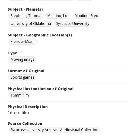
Subject - Name(s)
Stephens, Thomas
Mautino, Lou
Mautino, Fred
University of Oklahoma
Syracuse University
Subject - Geographic Location(s)
Florida--Miami
Type
Moving image
Format of Original
Sports games
Physical Instantiation of Original
16mm film
Physical Description
16mm film
Source Collection
Syracuse University Archives Audiovisual Collection