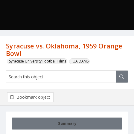
Syracuse vs. Oklahoma, 1959 Orange
Bowl
Syracuse University Football Films
_UA DAMS
Bookmark object
Summary