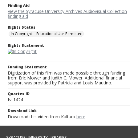
Finding Aid
View the Syracuse University Archives Audiovisual Collection
finding aid
Rights Status
In Copyright -- Educational Use Permitted
Rights Statement
Funding Statement
Digitization of this film was made possible through funding
from Eric Mower and Judith C. Mower. Additional financial
support was provided by Patricia and Louis Mautino.
Quartex ID
fv_1424
Download Link
Download this video from Kaltura
here
.
SYRACUSE UNIVERSITY LIBRARIES