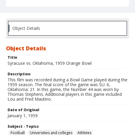
Object Details
Object Details
Title
Syracuse vs. Oklahoma, 1959 Orange Bowl
Description
This film was recorded during a Bowl Game played during the
1959 season. The final score of the game was SU: 6,
Oklahoma: 21. In this game, the Number 44 was worn by
Thomas Stephens. Additional players in this game included
Lou and Fred Mautino.
Date of Original
January 1, 1959
Subject - Topics
Football
Universities and colleges
Athletes