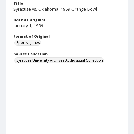
Title
Syracuse vs. Oklahoma, 1959 Orange Bowl
Date of Original
January 1, 1959
Format of Original
Sports games
Source Collection
Syracuse University Archives Audiovisual Collection