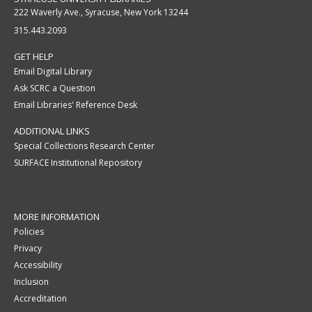
222 Waverly Ave., Syracuse, New York 13244
315.443.2093
GET HELP
Email Digital Library
Ask SCRC a Question
Email Libraries' Reference Desk
ADDITIONAL LINKS
Special Collections Research Center
SURFACE Institutional Repository
MORE INFORMATION
Policies
Privacy
Accessibility
Inclusion
Accreditation