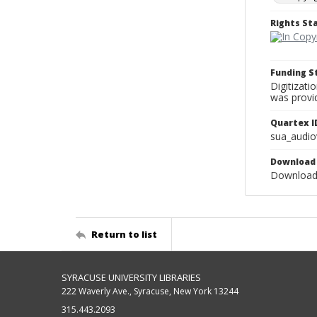
Rights S
Funding 
Digitizati
was provi
Quartex I
sua_audio
Download 
Download 
Return to list
SYRACUSE UNIVERSITY LIBRARIES
222 Waverly Ave., Syracuse, New York 13244
315.443.2093