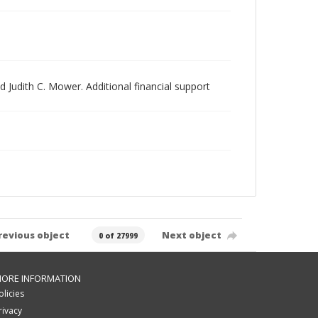
 Judith C. Mower. Additional financial support
revious object
Next object
0 of 27999
ORE INFORMATION
olicies
rivacy