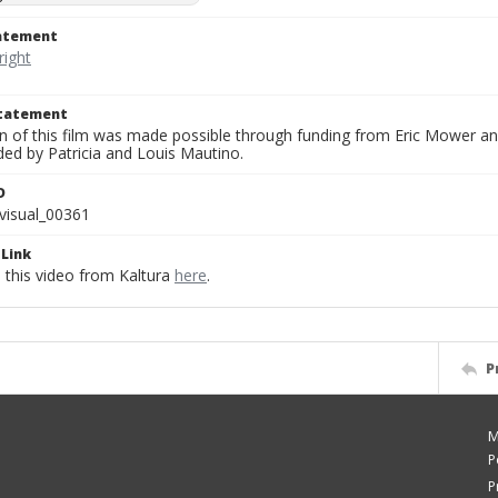
tatement
Statement
on of this film was made possible through funding from Eric Mower and
ded by Patricia and Louis Mautino.
D
visual_00361
Link
this video from Kaltura
here
.
P
M
P
P