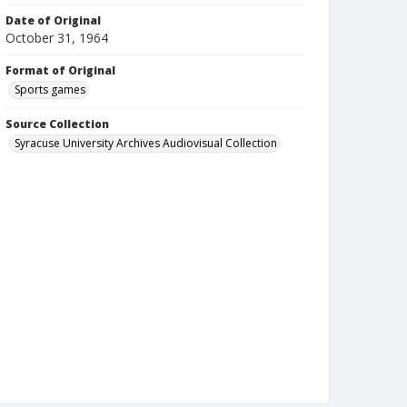
Date of Original
October 31, 1964
Format of Original
Sports games
Source Collection
Syracuse University Archives Audiovisual Collection