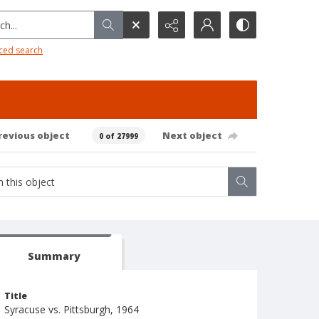
h...
ced search
revious object
Next object
0 of 27999
Summary
Title
Syracuse vs. Pittsburgh, 1964