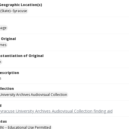
 Geographic Location(s)
(State)--Syracuse
mage
 Original
ames
nstantiation of Original
m
escription
m
llection
University Archives Audiovisual Collection
d
yracuse University Archives Audiovisual Collection finding aid
atus
ght -- Educational Use Permitted