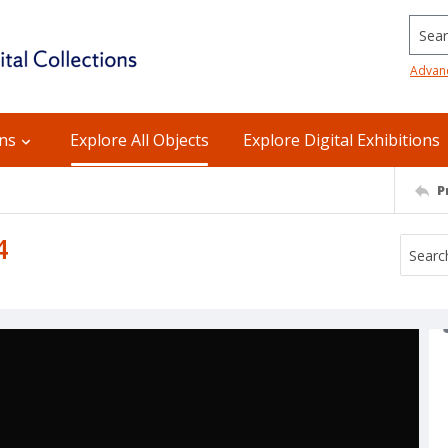
Searc
Advan
ons
Explore All Objects
Explore Digital Exhibitions
P
4