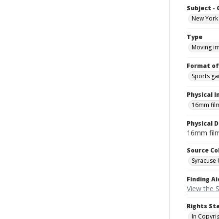
Subject -
New York 
Type
Moving i
Format of
Sports g
Physical I
16mm fil
Physical D
16mm fil
Source Co
Syracuse 
Finding Ai
View the S
Rights St
In Copyri