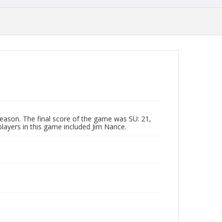
eason. The final score of the game was SU: 21,
players in this game included Jim Nance.