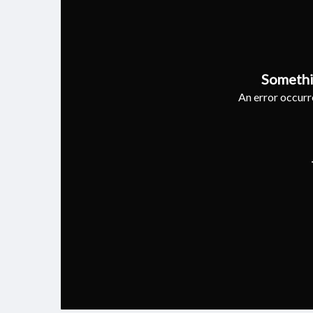
Somethi
An error occurre