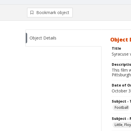
Bookmark object
Object Details
Object 
Title
Syracuse v
Descripti
This film
Pittsburgh
Date of Or
October 3
Subject - 
Football
Subject -
Little, Fl