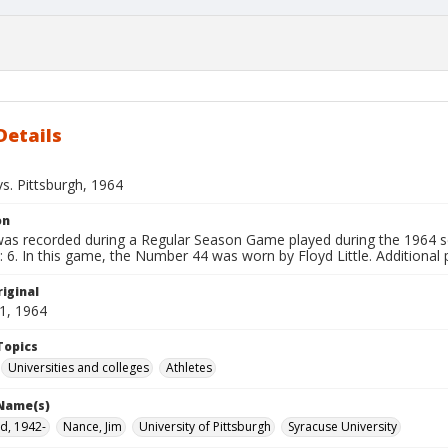
Details
s. Pittsburgh, 1964
on
 was recorded during a Regular Season Game played during the 1964 s
: 6. In this game, the Number 44 was worn by Floyd Little. Additional 
iginal
1, 1964
Topics
Universities and colleges
Athletes
 Name(s)
oyd, 1942-
Nance, Jim
University of Pittsburgh
Syracuse University