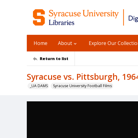
Home
About
Explore Our Collecti
Return to list
Syracuse vs. Pittsburgh, 196
_UA DAMS
Syracuse University Football Films