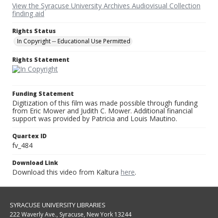
View the Syracuse University Archives Audiovisual Collection
finding aid
Rights Status
In Copyright -- Educational Use Permitted
Rights Statement
Funding Statement
Digitization of this film was made possible through funding
from Eric Mower and Judith C. Mower. Additional financial
support was provided by Patricia and Louis Mautino.
Quartex ID
fv_484
Download Link
Download this video from Kaltura
here
.
SYRACUSE UNIVERSITY LIBRARIES
222 Waverly Ave., Syracuse, New York 13244