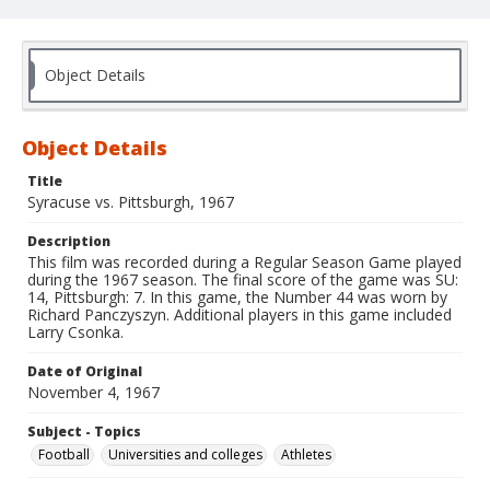
Object Details
Object Details
Title
Syracuse vs. Pittsburgh, 1967
Description
This film was recorded during a Regular Season Game played
during the 1967 season. The final score of the game was SU:
14, Pittsburgh: 7. In this game, the Number 44 was worn by
Richard Panczyszyn. Additional players in this game included
Larry Csonka.
Date of Original
November 4, 1967
Subject - Topics
Football
Universities and colleges
Athletes