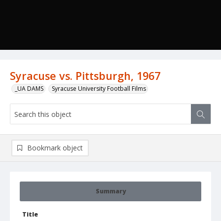
Syracuse vs. Pittsburgh, 1967
_UA DAMS
Syracuse University Football Films
Bookmark object
Summary
Title