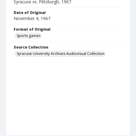
Syracuse vs. Pittsburgh, 1967
Date of Original
November 4, 1967
Format of Original
Sports games
Source Collection
Syracuse University Archives Audiovisual Collection