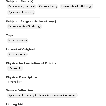
Subject - Name(s)
Panczyszyn, Richard
Csonka, Larry
University of Pittsburgh
Syracuse University
Subject - Geographic Location(s)
Pennsylvania--Pittsburgh
Type
Moving image
Format of Original
Sports games
Physical Instantiation of Original
16mm film
Physical Description
16mm film
Source Collection
Syracuse University Archives Audiovisual Collection
Finding Aid