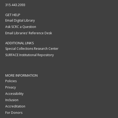
315.443.2093
GET HELP
Email Digital Library
Ask SCRC a Question
Email Libraries' Reference Desk
ADDITIONAL LINKS
Special Collections Research Center
SURFACE Institutional Repository
MORE INFORMATION
Policies
Privacy
Accessibility
Inclusion
Accreditation
For Donors