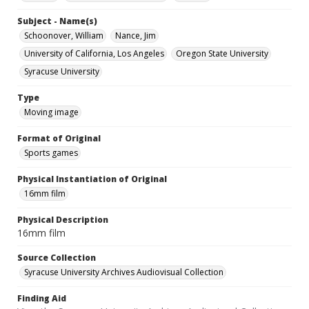
Subject - Name(s)
Schoonover, William
Nance, Jim
University of California, Los Angeles
Oregon State University
Syracuse University
Type
Moving image
Format of Original
Sports games
Physical Instantiation of Original
16mm film
Physical Description
16mm film
Source Collection
Syracuse University Archives Audiovisual Collection
Finding Aid