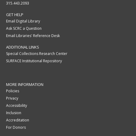
315.443.2093
GET HELP
Email Digital Library
Ask SCRC a Question
Email Libraries' Reference Desk
ADDITIONAL LINKS
Special Collections Research Center
SURFACE Institutional Repository
MORE INFORMATION
Policies
Privacy
Accessibility
Inclusion
Accreditation
For Donors