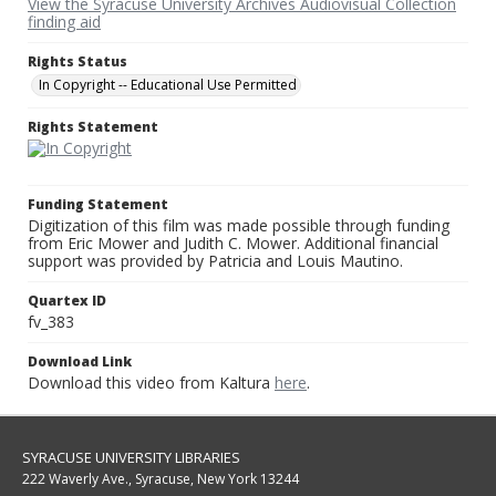
View the Syracuse University Archives Audiovisual Collection
finding aid
Rights Status
In Copyright -- Educational Use Permitted
Rights Statement
Funding Statement
Digitization of this film was made possible through funding
from Eric Mower and Judith C. Mower. Additional financial
support was provided by Patricia and Louis Mautino.
Quartex ID
fv_383
Download Link
Download this video from Kaltura
here
.
SYRACUSE UNIVERSITY LIBRARIES
222 Waverly Ave., Syracuse, New York 13244