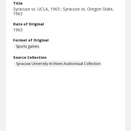
Title
Syracuse vs. UCLA, 1963 ; Syracuse vs. Oregon State,
1963
Date of Original
1963
Format of Original
Sports games
Source Collection
Syracuse University Archives Audiovisual Collection