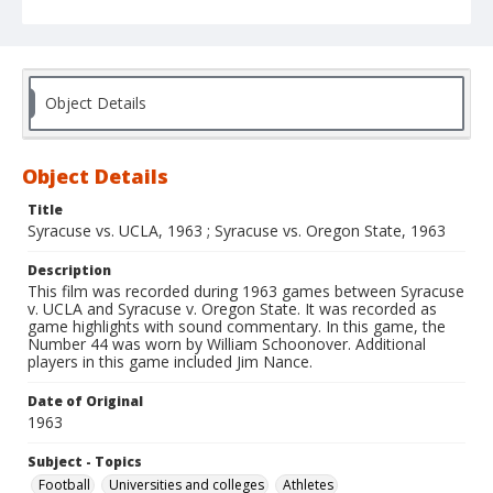
Object Details
Object Details
Title
Syracuse vs. UCLA, 1963 ; Syracuse vs. Oregon State, 1963
Description
This film was recorded during 1963 games between Syracuse
v. UCLA and Syracuse v. Oregon State. It was recorded as
game highlights with sound commentary. In this game, the
Number 44 was worn by William Schoonover. Additional
players in this game included Jim Nance.
Date of Original
1963
Subject - Topics
Football
Universities and colleges
Athletes