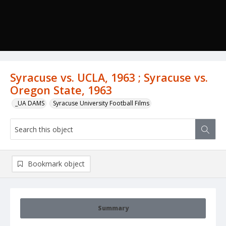
Syracuse vs. UCLA, 1963 ; Syracuse vs.
Oregon State, 1963
_UA DAMS
Syracuse University Football Films
Bookmark object
Summary