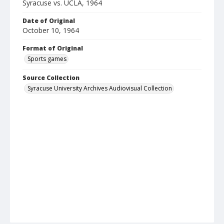
Syracuse vs. UCLA, 1964
Date of Original
October 10, 1964
Format of Original
Sports games
Source Collection
Syracuse University Archives Audiovisual Collection