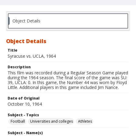
Object Details
Object Details
Title
Syracuse vs. UCLA, 1964
Description
This film was recorded during a Regular Season Game played
during the 1964 season. The final score of the game was SU:
39, UCLA: 0. In this game, the Number 44 was worn by Floyd
Little. Additional players in this game included Jim Nance.
Date of Original
October 10, 1964
Subject - Topics
Football
Universities and colleges
Athletes
Subject - Name(s)