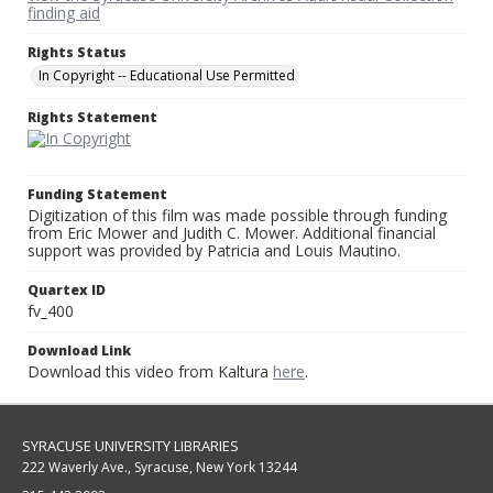
finding aid
Rights Status
In Copyright -- Educational Use Permitted
Rights Statement
Funding Statement
Digitization of this film was made possible through funding
from Eric Mower and Judith C. Mower. Additional financial
support was provided by Patricia and Louis Mautino.
Quartex ID
fv_400
Download Link
Download this video from Kaltura
here
.
SYRACUSE UNIVERSITY LIBRARIES
222 Waverly Ave., Syracuse, New York 13244