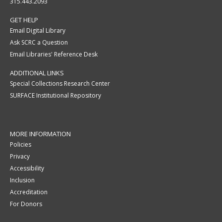
315.443.2093
GET HELP
Email Digital Library
Ask SCRC a Question
Email Libraries' Reference Desk
ADDITIONAL LINKS
Special Collections Research Center
SURFACE Institutional Repository
MORE INFORMATION
Policies
Privacy
Accessibility
Inclusion
Accreditation
For Donors