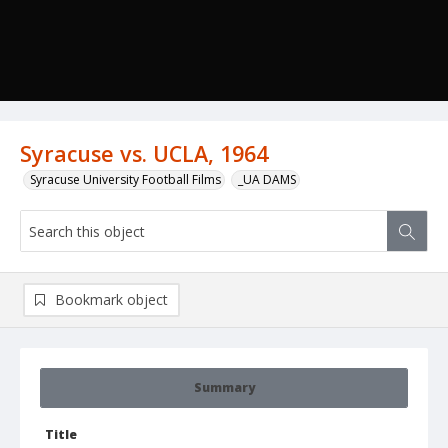
Syracuse vs. UCLA, 1964
Syracuse University Football Films
_UA DAMS
Bookmark object
Summary
Title