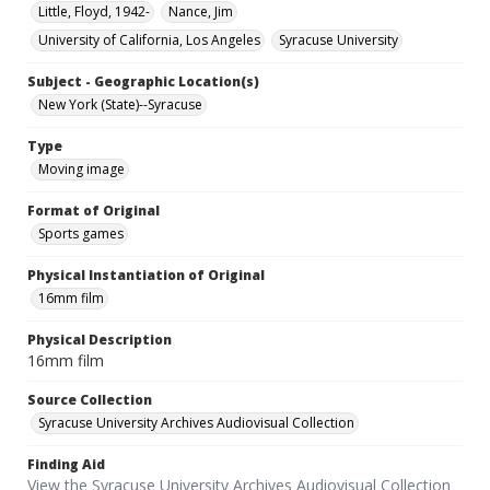
Little, Floyd, 1942-
Nance, Jim
University of California, Los Angeles
Syracuse University
Subject - Geographic Location(s)
New York (State)--Syracuse
Type
Moving image
Format of Original
Sports games
Physical Instantiation of Original
16mm film
Physical Description
16mm film
Source Collection
Syracuse University Archives Audiovisual Collection
Finding Aid
View the Syracuse University Archives Audiovisual Collection