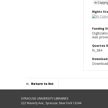
In Copyri
Rights S
Funding 
Digitizati
was provi
Quartex I
fv_384
Download 
Download 
Return to list
SYRACUSE UNIVERSITY LIBRARIES
222 Waverly Ave., Syracuse, New York 13244