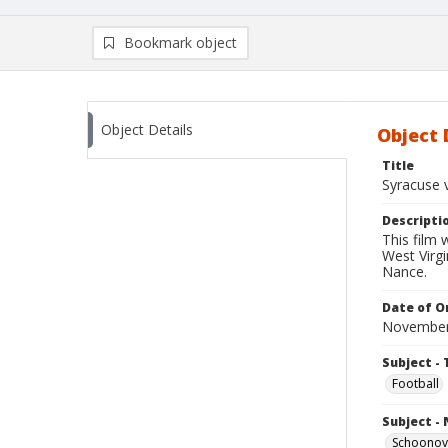
Bookmark object
Object Details
Object 
Title
Syracuse v
Descripti
This film
West Virgi
Nance.
Date of Or
November
Subject - 
Football
Subject -
Schoonove