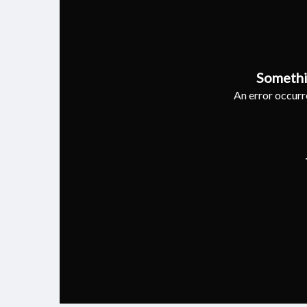
Somethi
An error occurre