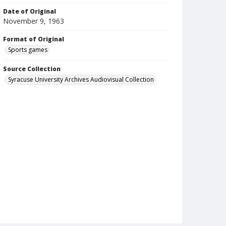
Date of Original
November 9, 1963
Format of Original
Sports games
Source Collection
Syracuse University Archives Audiovisual Collection