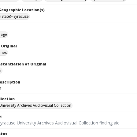
 Geographic Location(s)
(State)--Syracuse
mage
 Original
ames
nstantiation of Original
m
escription
m
llection
University Archives Audiovisual Collection
d
yracuse University Archives Audiovisual Collection finding aid
atus