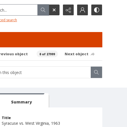
h...
ced search
revious object
Next object
0 of 27999
Summary
Title
Syracuse vs. West Virginia, 1963