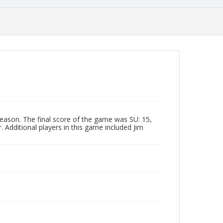
eason. The final score of the game was SU: 15,
 Additional players in this game included Jim