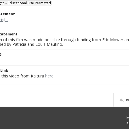
ght -- Educational Use Permitted
tatement
Statement
on of this film was made possible through funding from Eric Mower and
ded by Patricia and Louis Mautino.
D
Link
this video from Kaltura
here
.
P
M
P