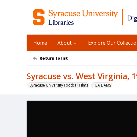
Home
About
Explore Our Collecti
Return to list
Syracuse vs. West Virginia, 
Syracuse University Football Films
_UA DAMS