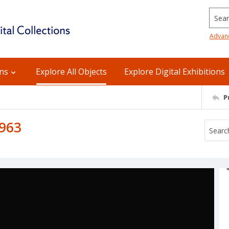
Searc
Advan
ons
Explore All Objects
Explore Digital Exhibitions
P
1963