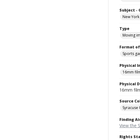
Subject -
New York 
Type
Moving i
Format of
Sports g
Physical I
16mm fil
Physical D
16mm fil
Source Co
Syracuse 
Finding Ai
View the S
Rights St