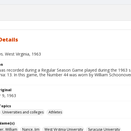
Details
s. West Virginia, 1963
on
 was recorded during a Regular Season Game played during the 1963 s
nia: 13. In this game, the Number 44 was worn by William Schoonover.
iginal
 9, 1963
Topics
Universities and colleges
Athletes
 Name(s)
r, William
Nance, Jim
West Virginia University
Syracuse University