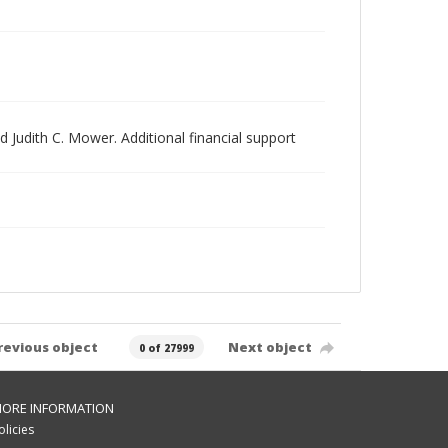
 Judith C. Mower. Additional financial support
revious object
Next object
0 of 27999
ORE INFORMATION
olicies