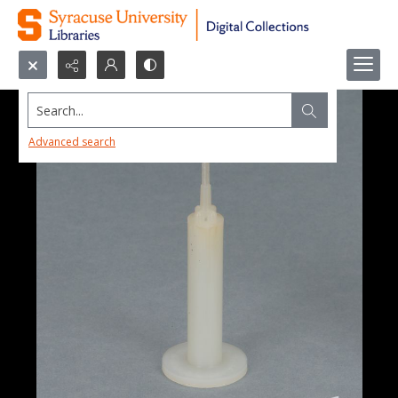
Search...
Advanced search