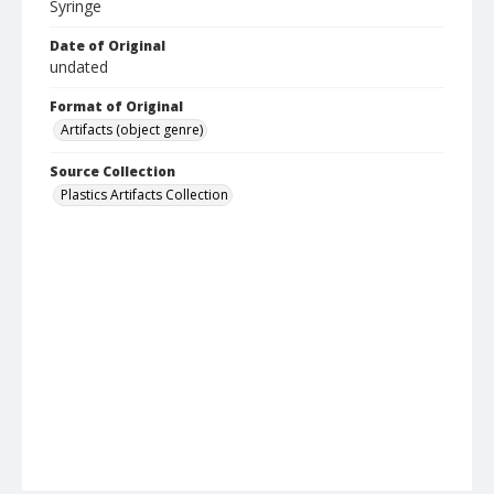
Syringe
Date of Original
undated
Format of Original
Artifacts (object genre)
Source Collection
Plastics Artifacts Collection