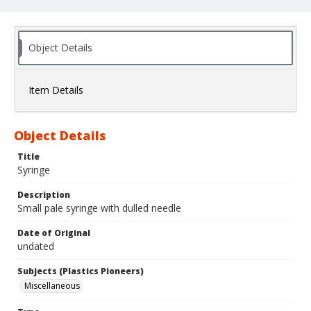
Object Details
Item Details
Object Details
Title
Syringe
Description
Small pale syringe with dulled needle
Date of Original
undated
Subjects (Plastics Pioneers)
Miscellaneous