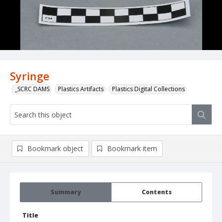
Syringe
_SCRC DAMS
Plastics Artifacts
Plastics Digital Collections
Bookmark object
Bookmark item
Summary
Contents
Title