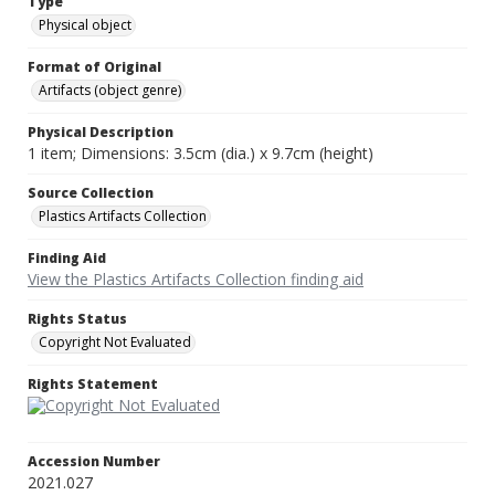
Type
Physical object
Format of Original
Artifacts (object genre)
Physical Description
1 item; Dimensions: 3.5cm (dia.) x 9.7cm (height)
Source Collection
Plastics Artifacts Collection
Finding Aid
View the Plastics Artifacts Collection finding aid
Rights Status
Copyright Not Evaluated
Rights Statement
Accession Number
2021.027