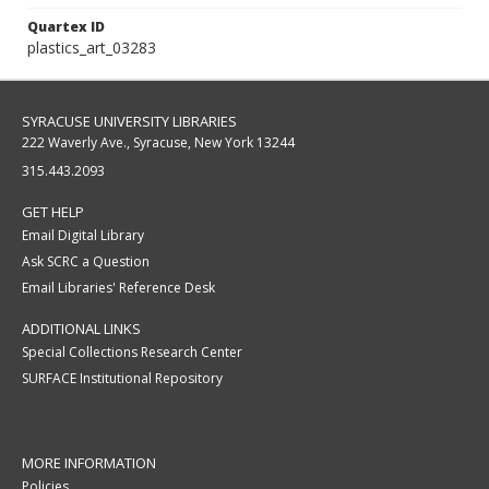
Quartex ID
plastics_art_03283
SYRACUSE UNIVERSITY LIBRARIES
222 Waverly Ave., Syracuse, New York 13244
315.443.2093
GET HELP
Email Digital Library
Ask SCRC a Question
Email Libraries' Reference Desk
ADDITIONAL LINKS
Special Collections Research Center
SURFACE Institutional Repository
MORE INFORMATION
Policies