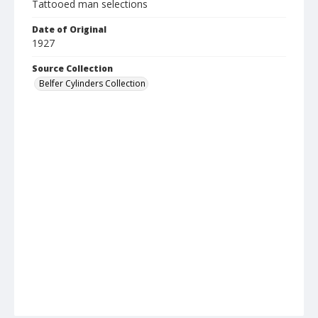
Tattooed man selections
Date of Original
1927
Source Collection
Belfer Cylinders Collection