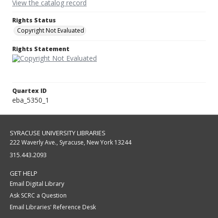
View the catalog record
Rights Status
Copyright Not Evaluated
Rights Statement
Quartex ID
eba_5350_1
SYRACUSE UNIVERSITY LIBRARIES
222 Waverly Ave., Syracuse, New York 13244
315.443.2093
GET HELP
Email Digital Library
Ask SCRC a Question
Email Libraries' Reference Desk