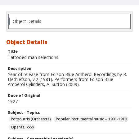
Object Details
Object Details
Title
Tattooed man selections
Description
Year of release from Edison Blue Amberol Recordings by R.
Dethlefson, v.2 (1981). Performers from Edison Blue
Amberol Cylinders, A. Sutton (2009).
Date of Original
1927
Subject - Topics
Potpourris (Orchestra)
Popular instrumental music -- 1901-1910
Operas._xxxx
Subject - Geographic Location(s)