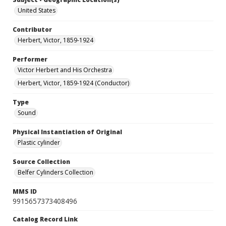
United States
Contributor
Herbert, Victor, 1859-1924
Performer
Victor Herbert and His Orchestra
Herbert, Victor, 1859-1924 (Conductor)
Type
Sound
Physical Instantiation of Original
Plastic cylinder
Source Collection
Belfer Cylinders Collection
MMS ID
9915657373408496
Catalog Record Link