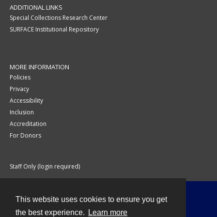
ADDITIONAL LINKS
Special Collections Research Center
SURFACE Institutional Repository
MORE INFORMATION
Policies
Privacy
Accessibility
Inclusion
Accreditation
For Donors
Staff Only (login required)
This website uses cookies to ensure you get
Contact
the best experience.
Learn more