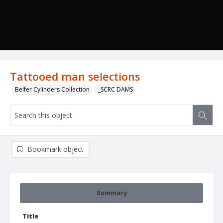
Tattooed man selections
Belfer Cylinders Collection
_SCRC DAMS
Bookmark object
Summary
Title