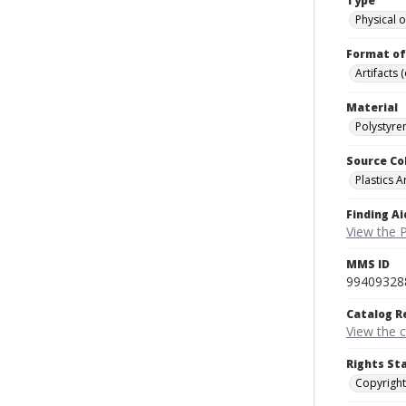
Type
Physical o
Format of
Artifacts 
Material
Polystyre
Source Co
Plastics A
Finding Ai
View the P
MMS ID
99409328
Catalog R
View the 
Rights St
Copyright