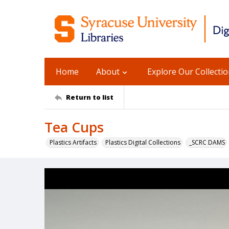
Home
About
Explore Our Collecti
Return to list
Tea Cups
Plastics Artifacts
Plastics Digital Collections
_SCRC DAMS