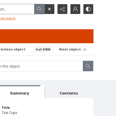
h...
ced search
revious object
Next object
0 of 27999
Summary
Contents
Title
Tea Cups