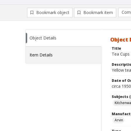
Comp
Bookmark object
Bookmark item
Compa
Ad
Object Details
Object 
Title
Tea Cups
Item Details
Descripti
Yellow tea
Date of Or
circa 195
Subjects (
Kitchenw
Manufact
Arvin