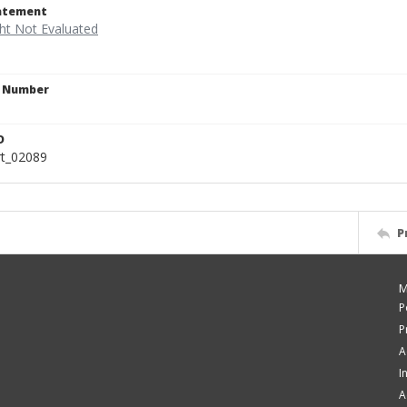
tatement
n Number
9
D
rt_02089
P
M
P
P
A
I
A