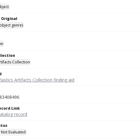
bject
 Original
(object genre)
ne
llection
rtifacts Collection
d
lastics Artifacts Collection finding aid
83408496
ecord Link
catalog record
atus
 Not Evaluated