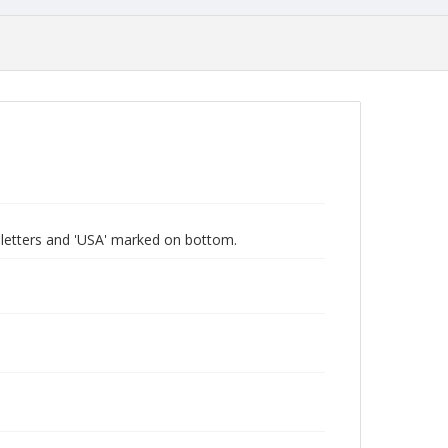
ive letters and 'USA' marked on bottom.