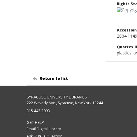
Rights S
Accessio
2004.114
Quartex I
plastics_a
Return to list
SYRACUSE UNIVERSITY LIBRARIES
222 Waverly Ave., Syracuse, New York 13244
315.443.2093
GET HELP
Email Digital Library
Ask SCRC a Question