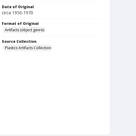
Date of Original
circa 1950-1970
Format of Original
Artifacts (object genre)
Source Collection
Plastics Artifacts Collection