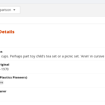
arison
rison List: (0/2)
d to list
Details
on
 cups. Perhaps part toy child's tea set or a picnic set. 'Arvin' in curs
iginal
0-1970
Plastics Pioneers)
are
urer