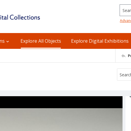
Searc
Advan
ons
Explore All Objects
Explore Digital Exhibitions
P