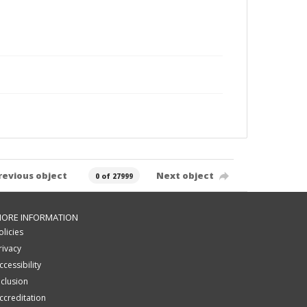
revious object
Next object
0 of 27999
ORE INFORMATION
olicies
rivacy
ccessibility
nclusion
ccreditation