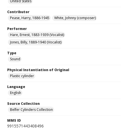
United States
Contributor
Pease, Harry, 1886-1945
White, Johnny (composer)
Performer
Hare, Ernest, 1883-1939 (Vocalist)
Jones, Billy, 1889-1940 (Vocalist)
Type
Sound
Physical Instantiation of Original
Plastic cylinder
Language
English
Source Collection
Belfer Cylinders Collection
MMS ID
9915571443408496