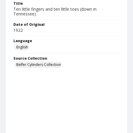
Title
Ten little fingers and ten little toes (down in
Tennessee)
Date of Original
1922
Language
English
Source Collection
Belfer Cylinders Collection