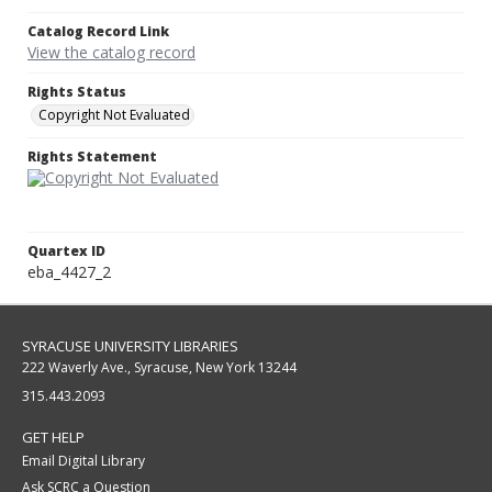
Catalog Record Link
View the catalog record
Rights Status
Copyright Not Evaluated
Rights Statement
Quartex ID
eba_4427_2
SYRACUSE UNIVERSITY LIBRARIES
222 Waverly Ave., Syracuse, New York 13244
315.443.2093
GET HELP
Email Digital Library
Ask SCRC a Question