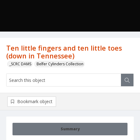
Ten little fingers and ten little toes
(down in Tennessee)
_SCRC DAMS
Belfer Cylinders Collection
Bookmark object
Summary