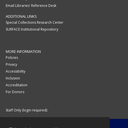
Email Libraries' Reference Desk
ADDITIONAL LINKS
Special Collections Research Center
SURFACE Institutional Repository
MORE INFORMATION
Policies
Privacy
Accessibility
Inclusion
Accreditation
For Donors
Staff Only (login required)