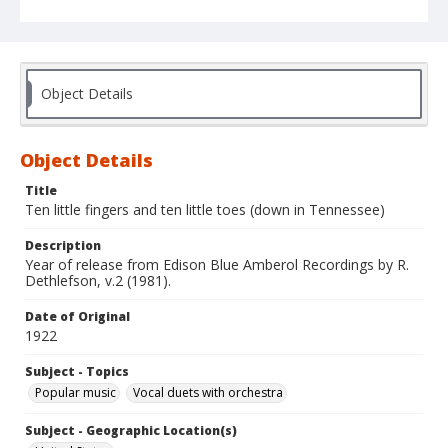
Object Details
Object Details
Title
Ten little fingers and ten little toes (down in Tennessee)
Description
Year of release from Edison Blue Amberol Recordings by R.
Dethlefson, v.2 (1981).
Date of Original
1922
Subject - Topics
Popular music
Vocal duets with orchestra
Subject - Geographic Location(s)