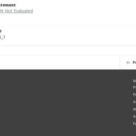
tatement
D
6_1
P
M
P
P
A
I
A
F