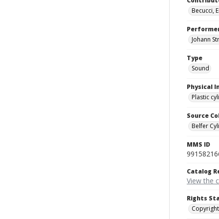
Contribut
Becucci, 
Performe
Johann St
Type
Sound
Physical I
Plastic cy
Source Co
Belfer Cyl
MMS ID
99158216
Catalog R
View the 
Rights St
Copyright