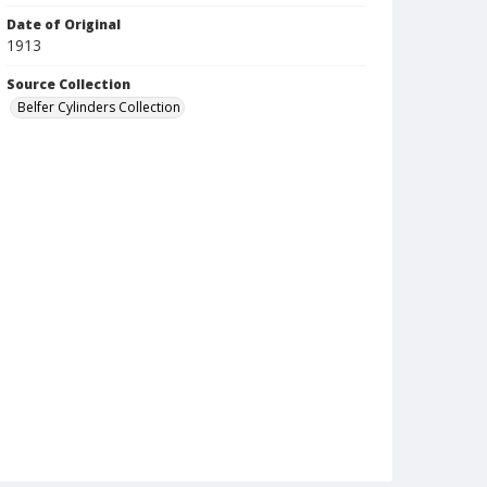
Date of Original
1913
Source Collection
Belfer Cylinders Collection