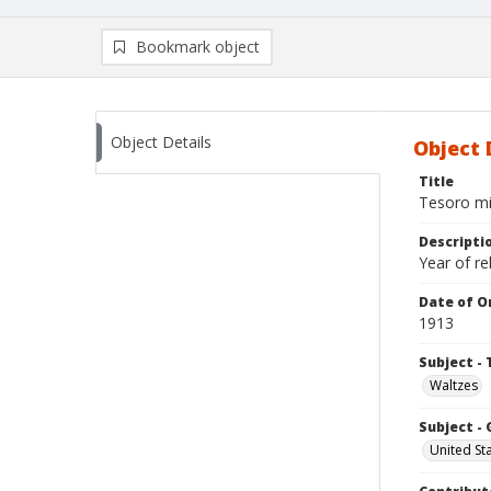
Bookmark object
Object Details
Object 
Title
Tesoro mi
Descripti
Year of re
Date of Or
1913
Subject - 
Waltzes
Subject -
United St