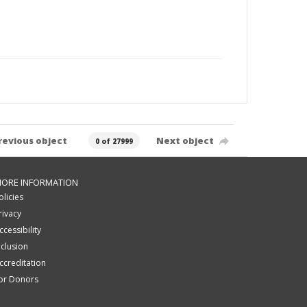
revious object
Next object
0 of 27999
ORE INFORMATION
olicies
rivacy
ccessibility
nclusion
ccreditation
or Donors