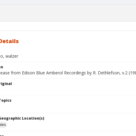
Details
o, walzer
on
lease from Edison Blue Amberol Recordings by R. Dethlefson, v.2 (19
iginal
Topics
 Geographic Location(s)
ates