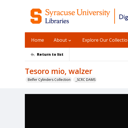
Home
About
Explore Our Collecti
Return to list
Tesoro mio, walzer
Belfer Cylinders Collection
_SCRC DAMS