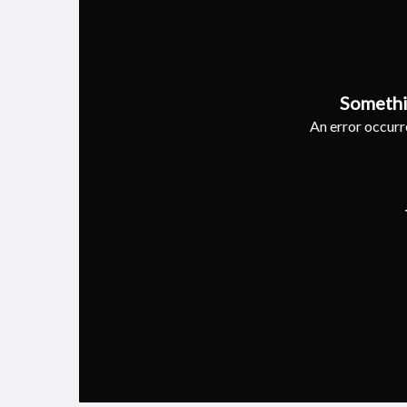
Somethi
An error occurre