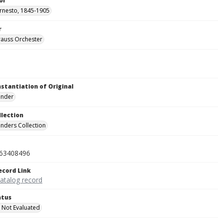
or
Ernesto, 1845-1905
r
rauss Orchester
nstantiation of Original
linder
llection
inders Collection
63408496
ecord Link
catalog record
atus
 Not Evaluated