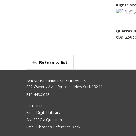
Rights S
Quartex I
eba_2605
Return to list
SYRACUSE UNIVERSITY LIBRARIES
222 Waverly Ave., Syracuse, New York 13244
315.443.2093
GET HELP
Email Digital Library
Ask SCRC a Question
Email Libraries' Reference Desk