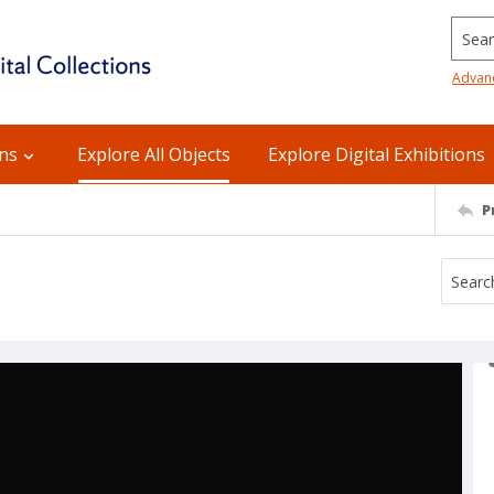
Searc
Advan
ons
Explore All Objects
Explore Digital Exhibitions
P