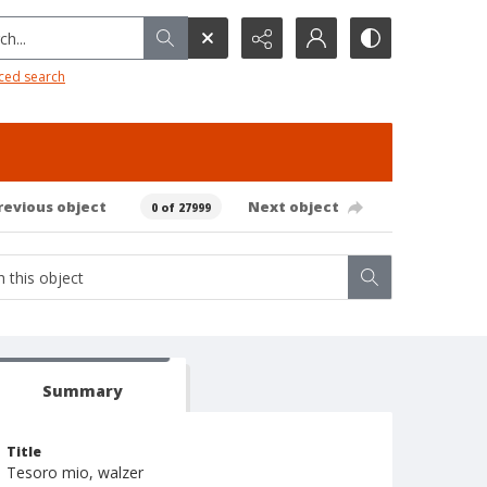
h...
ced search
revious object
Next object
0 of 27999
Summary
Title
Tesoro mio, walzer