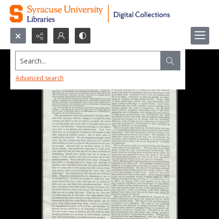
Search...
Advanced search