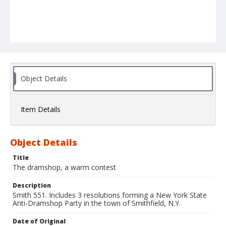
Object Details
Item Details
Object Details
Title
The dramshop, a warm contest
Description
Smith 551. Includes 3 resolutions forming a New York State
Anti-Dramshop Party in the town of Smithfield, N.Y.
Date of Original