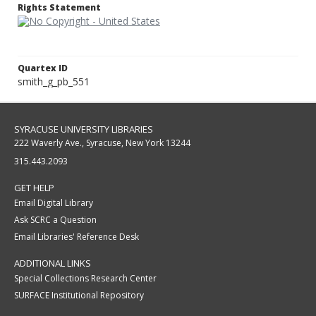
Rights Statement
Quartex ID
smith_g_pb_551
SYRACUSE UNIVERSITY LIBRARIES
222 Waverly Ave., Syracuse, New York 13244
315.443.2093
GET HELP
Email Digital Library
Ask SCRC a Question
Email Libraries' Reference Desk
ADDITIONAL LINKS
Special Collections Research Center
SURFACE Institutional Repository