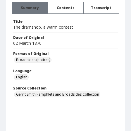
Summary
Contents
Transcript
Title
The dramshop, a warm contest
Date of Original
02 March 1870
Format of Original
Broadsides (notices)
Language
English
Source Collection
Gerrit Smith Pamphlets and Broadsides Collection