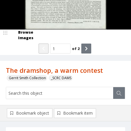
Browse
Images
of
2
The dramshop, a warm contest
Gerrit Smith Collection
_SCRC DAMS
Bookmark object
Bookmark item