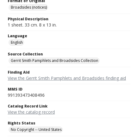
Format of Original
Broadsides (notices)
Physical Description
1 sheet. 33 cm. 8 x 13 in.
Language
English
Source Collection
Gerrit Smith Pamphlets and Broadsides Collection
Finding Aid
View the Gerrit Smith Pamphlets and Broadsides finding aid
MMS ID
991393473408496
Catalog Record Link
View the catalog record
Rights Status
No Copyright -- United States