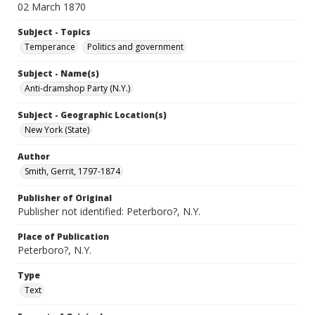
02 March 1870
Subject - Topics
Temperance
Politics and government
Subject - Name(s)
Anti-dramshop Party (N.Y.)
Subject - Geographic Location(s)
New York (State)
Author
Smith, Gerrit, 1797-1874
Publisher of Original
Publisher not identified: Peterboro?, N.Y.
Place of Publication
Peterboro?, N.Y.
Type
Text