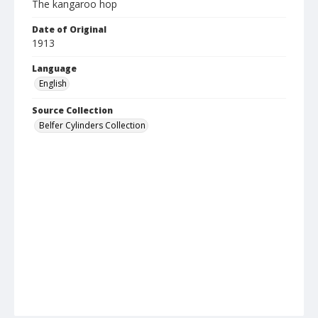
The kangaroo hop
Date of Original
1913
Language
English
Source Collection
Belfer Cylinders Collection