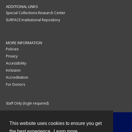
ADDITIONAL LINKS
Special Collections Research Center
SURFACE Institutional Repository
MORE INFORMATION
Policies
Privacy
Accessibility
Inclusion
Accreditation
For Donors
Staff Only (login required)
This website uses cookies to ensure you get
Contact
the best experience.
Learn more