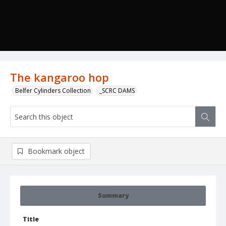
The kangaroo hop
Belfer Cylinders Collection
_SCRC DAMS
Bookmark object
Summary
Title