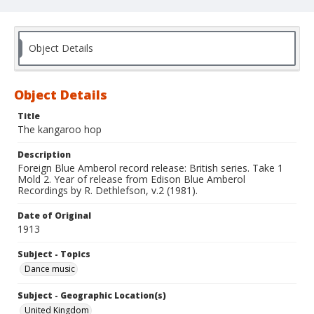
Object Details
Object Details
Title
The kangaroo hop
Description
Foreign Blue Amberol record release: British series. Take 1
Mold 2. Year of release from Edison Blue Amberol
Recordings by R. Dethlefson, v.2 (1981).
Date of Original
1913
Subject - Topics
Dance music
Subject - Geographic Location(s)
United Kingdom