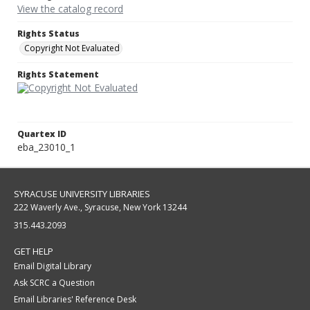
View the catalog record
Rights Status
Copyright Not Evaluated
Rights Statement
Quartex ID
eba_23010_1
SYRACUSE UNIVERSITY LIBRARIES
222 Waverly Ave., Syracuse, New York 13244
315.443.2093
GET HELP
Email Digital Library
Ask SCRC a Question
Email Libraries' Reference Desk