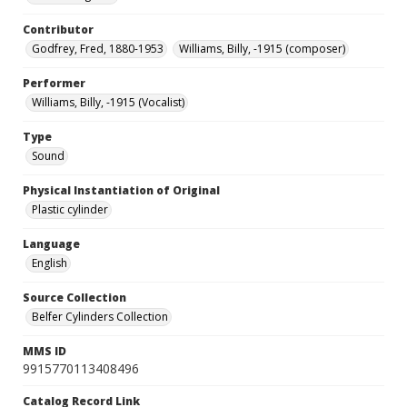
Contributor
Godfrey, Fred, 1880-1953
Williams, Billy, -1915 (composer)
Performer
Williams, Billy, -1915 (Vocalist)
Type
Sound
Physical Instantiation of Original
Plastic cylinder
Language
English
Source Collection
Belfer Cylinders Collection
MMS ID
9915770113408496
Catalog Record Link