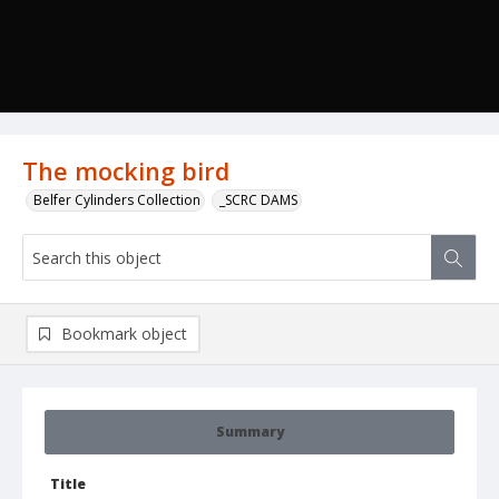
The mocking bird
Belfer Cylinders Collection
_SCRC DAMS
Bookmark object
Summary
Title