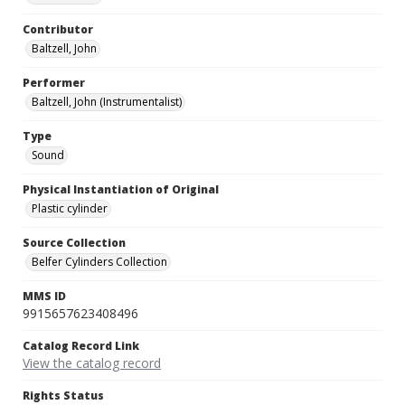
Contributor
Baltzell, John
Performer
Baltzell, John (Instrumentalist)
Type
Sound
Physical Instantiation of Original
Plastic cylinder
Source Collection
Belfer Cylinders Collection
MMS ID
9915657623408496
Catalog Record Link
View the catalog record
Rights Status