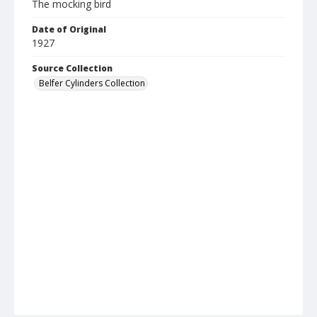
The mocking bird
Date of Original
1927
Source Collection
Belfer Cylinders Collection