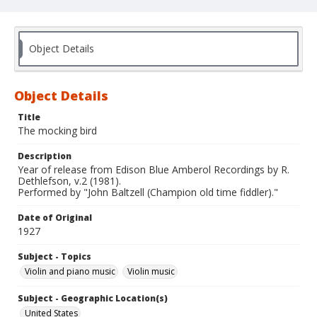
Object Details
Object Details
Title
The mocking bird
Description
Year of release from Edison Blue Amberol Recordings by R.
Dethlefson, v.2 (1981).
Performed by "John Baltzell (Champion old time fiddler)."
Date of Original
1927
Subject - Topics
Violin and piano music
Violin music
Subject - Geographic Location(s)
United States