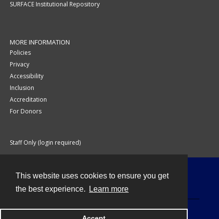
SURFACE Institutional Repository
MORE INFORMATION
Policies
Privacy
Accessibility
Inclusion
Accreditation
For Donors
Staff Only (login required)
This website uses cookies to ensure you get
Contact
the best experience.
Learn more
Accept
Powered by