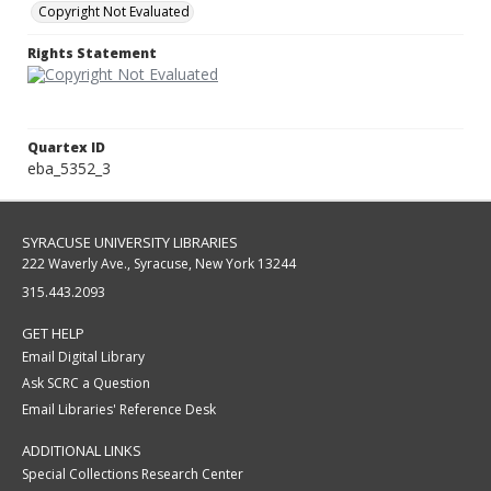
Copyright Not Evaluated
Rights Statement
Quartex ID
eba_5352_3
SYRACUSE UNIVERSITY LIBRARIES
222 Waverly Ave., Syracuse, New York 13244
315.443.2093
GET HELP
Email Digital Library
Ask SCRC a Question
Email Libraries' Reference Desk
ADDITIONAL LINKS
Special Collections Research Center